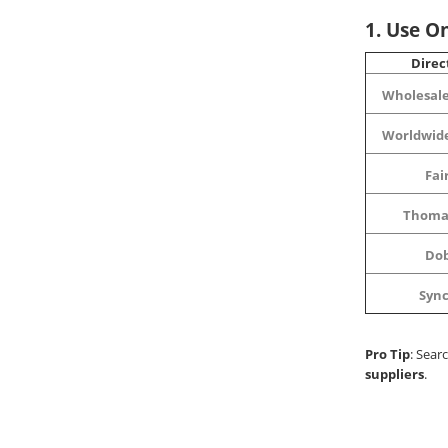
1. Use On
Direc
Wholesale
Worldwid
Fai
Thoma
Do
Syn
Pro Tip
: Sear
suppliers
.