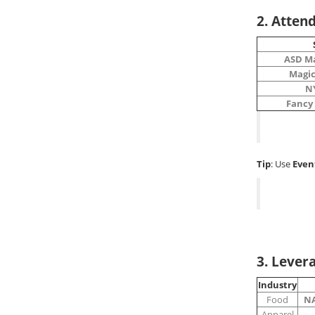
2. Atten
ASD M
Magic
N
Fancy
Tip
: Use
Even
3. Lever
Industry
Food
NA
Apparel