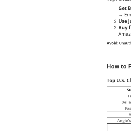
Get B
→ Ema
Use J
Buy f
Amaz
Avoid
: Unaut
How to F
Top U.S. C
Su
T
Bella
Fa
A
Angie’