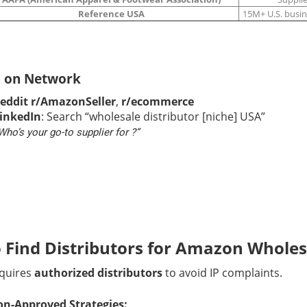
Reference USA
15M+ U.S. busi
h on Network
eddit r/AmazonSeller
,
r/ecommerce
inkedIn
: Search “wholesale distributor [niche] USA”
Who’s your go-to supplier for ?”
 Find Distributors for Amazon Wholes
quires
authorized distributors
to avoid IP complaints.
n-Approved Strategies: