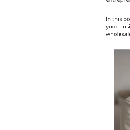
In this p
your busi
wholesal