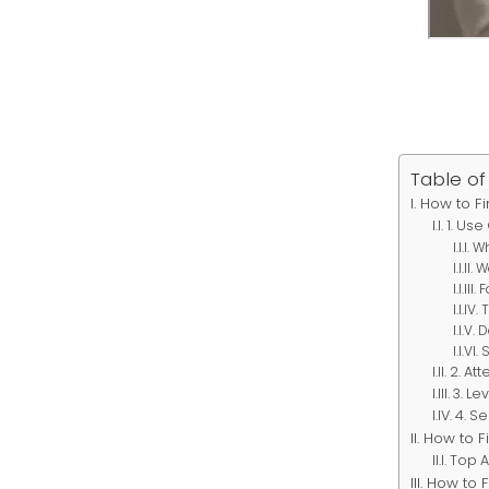
Table of
How to Fi
1. Use
Wh
W
F
D
2. At
3. Le
4. S
How to F
Top 
How to F