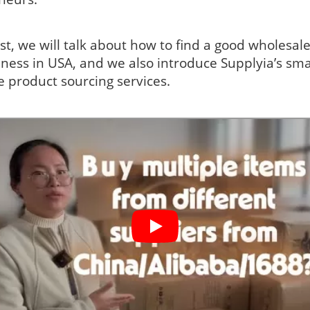
ost, we will talk about how to find a good wholesale
ness in USA, and we also introduce Supplyia’s sma
e product sourcing services.