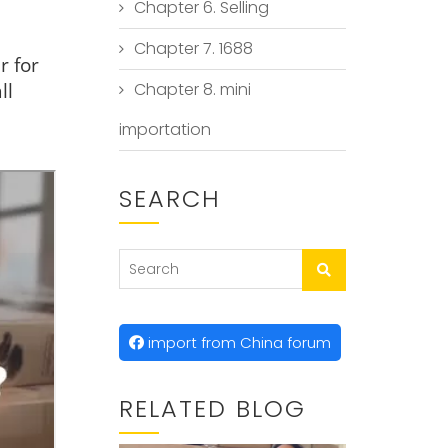
Chapter 6. Selling
Chapter 7. 1688
r for
ll
Chapter 8. mini
importation
SEARCH
import from China forum
RELATED BLOG