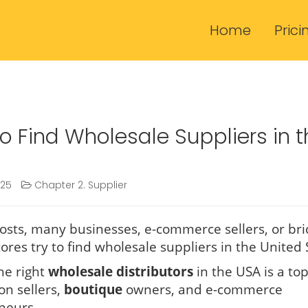
Home
Prici
o Find Wholesale Suppliers in t
025
Chapter 2. Supplier
osts, many businesses, e-commerce sellers, or bri
ores try to find wholesale suppliers in the United 
he right
wholesale distributors
in the USA is a top
on sellers,
boutique
owners, and e-commerce
neurs.