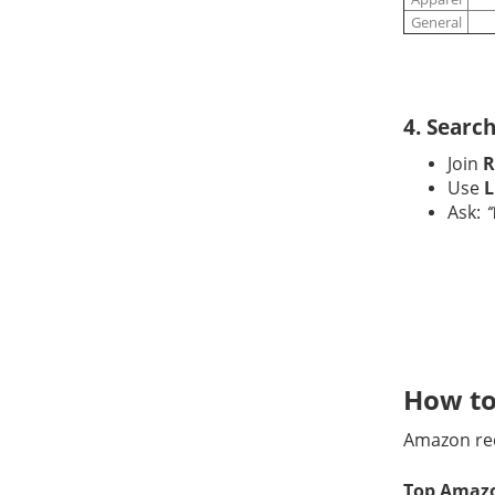
General
4. Searc
Join
R
Use
L
Ask:
“
How to
Amazon re
Top Amazo