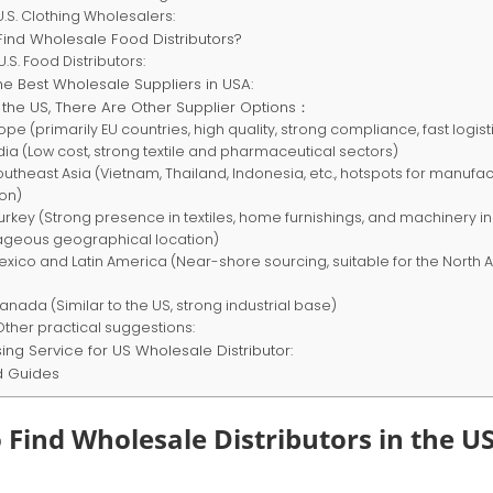
.S. Clothing Wholesalers:
Find Wholesale Food Distributors?
.S. Food Distributors:
he Best Wholesale Suppliers in USA:
 the US, There Are Other Supplier Options：
rope (primarily EU countries, high quality, strong compliance, fast logist
ndia (Low cost, strong textile and pharmaceutical sectors)
Southeast Asia (Vietnam, Thailand, Indonesia, etc., hotspots for manufa
ion)
Turkey (Strong presence in textiles, home furnishings, and machinery in
geous geographical location)
Mexico and Latin America (Near-shore sourcing, suitable for the North
Canada (Similar to the US, strong industrial base)
Other practical suggestions:
ing Service for US Wholesale Distributor:
d Guides
 Find Wholesale Distributors in the US