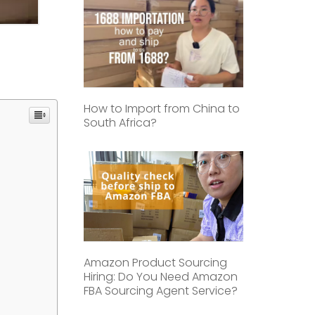
How to Import from China to
South Africa?
Amazon Product Sourcing
Hiring: Do You Need Amazon
FBA Sourcing Agent Service?