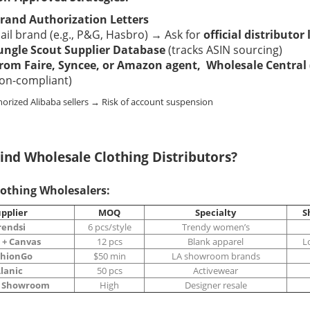
rand Authorization Letters
il brand (e.g., P&G, Hasbro) → Ask for
official distributor 
ungle Scout Supplier Database
(tracks ASIN sourcing)
rom Faire, Syncee, or
Amazon agent
, Wholesale Central
on-compliant)
horized Alibaba sellers → Risk of account suspension
ind Wholesale Clothing Distributors?
lothing Wholesalers:
pplier
MOQ
Specialty
S
rendsi
6 pcs/style
Trendy women’s
 + Canvas
12 pcs
Blank apparel
L
shionGo
$50 min
LA showroom brands
lanic
50 pcs
Activewear
s Showroom
High
Designer resale