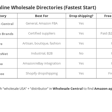
line Wholesale Directories (Fastest Start)
tory
Best For
Drop shipping?
Free
General, Amazon FBA
Yes
 Central
Certified suppliers
Yes
Paid ($2
e Brands
Artisan, boutique, fashion
Yes
re
Industrial, B2B
No
sNet
Amazon/eBay integration
Yes
ba
Shopify dropshipping
Yes
Fr
cee
ch “wholesale USA” + “distributor” in
Wholesale Central
to find
Amazon-a