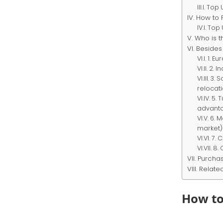
Top U
How to 
Top U
Who is t
Besides
1. Eu
2. I
3. 
relocat
5. 
advanta
6. 
market)
7. 
8. 
Purchas
Relate
How to