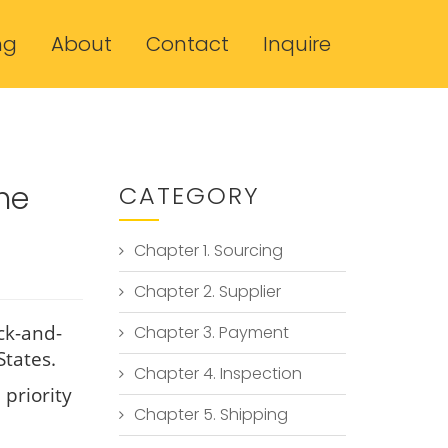
ng
About
Contact
Inquire
he
CATEGORY
Chapter 1. Sourcing
Chapter 2. Supplier
ck-and-
Chapter 3. Payment
States.
Chapter 4. Inspection
 priority
Chapter 5. Shipping