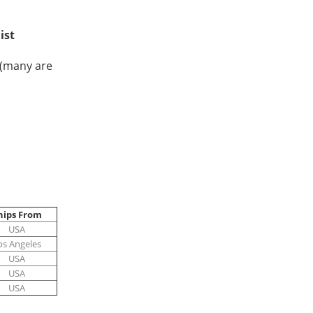
list
(many are
hips From
USA
os Angeles
USA
USA
USA