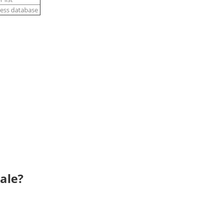
ness database
ale?