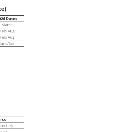
ce)
026 Dates
March
Feb/Aug
Feb/Aug
June/Jan
rce
rectory
 list