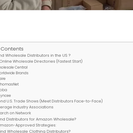
 Contents
nd Wholesale Distributors in the US ?
 Online Wholesale Directories (Fastest Start)
olesale Central
orldwide Brands
aire
ThomasNet
oba
Syncee
tend U.S. Trade Shows (Meet Distributors Face-to-Face)
verage Industry Associations
earch on Network
ind Distributors for Amazon Wholesale?
Amazon-Approved Strategies:
ind Wholesale Clothing Distributors?