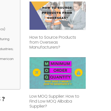
ics)
How to Source Products
cturing
from Overseas
Manufacturers?
dustries;
 American
Low MOQ Supplier: How to
 ?
Find Low MOQ Alibaba
Supplier?