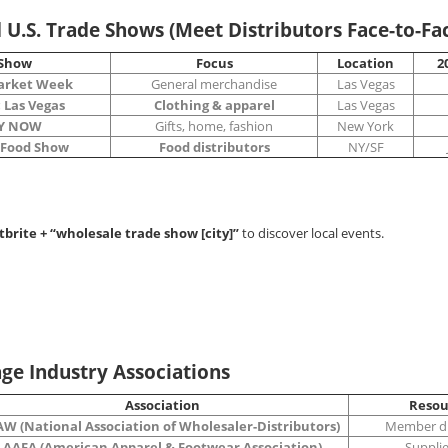
d U.S. Trade Shows (Meet Distributors Face-to-Fa
Show
Focus
Location
2
arket Week
General merchandise
Las Vegas
 Las Vegas
Clothing & apparel
Las Vegas
Y NOW
Gifts, home, fashion
New York
 Food Show
Food distributors
NY/SF
tbrite + “wholesale trade show [city]”
to discover local events.
age Industry Associations
Association
Resou
W (National Association of Wholesaler-Distributors)
Member di
AAFA (American Apparel & Footwear Association)
Supplier