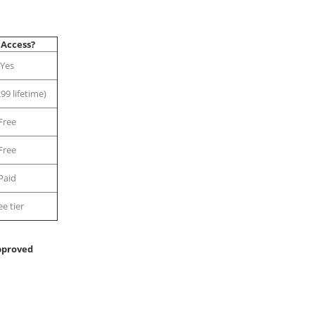
 Access?
Yes
99 lifetime)
Free
Free
Paid
ee tier
pproved