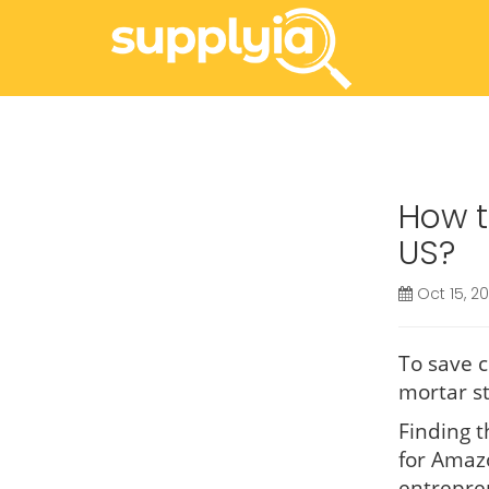
How t
US?
Oct 15, 2
To save c
mortar st
Finding t
for Amaz
entrepre