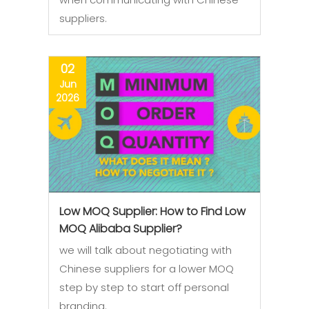
suppliers.
02
Jun
2026
Low MOQ Supplier: How to Find Low
MOQ Alibaba Supplier?
we will talk about negotiating with
Chinese suppliers for a lower MOQ
step by step to start off personal
branding.