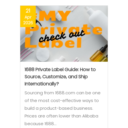
21
Apr
2026
1688 Private Label Guide: How to
Source, Customize, and Ship
Internationally?
Sourcing from 1688.com can be one
of the most cost-effective ways to
build a product-based business.
Prices are often lower than Alibaba
because 1688…