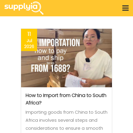
11
Jul
2026
How to Import from China to South
Africa?
Importing goods from China to South
Africa involves several steps and
considerations to ensure a smooth