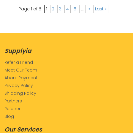
Page 1 of 8
1
2
3
4
5
...
»
Last »
Supplyia
Refer a Friend
Meet Our Team
About Payment
Privacy Policy
Shipping Policy
Partners
Referrer
Blog
Our Services