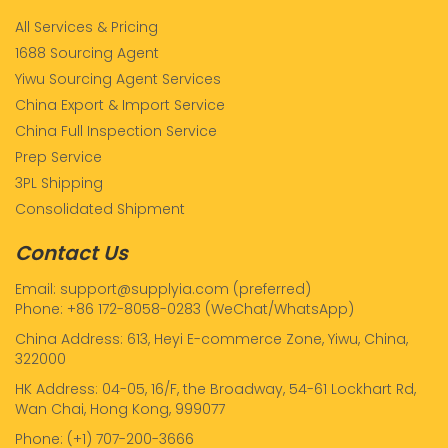
All Services & Pricing
1688 Sourcing Agent
Yiwu Sourcing Agent Services
China Export & Import Service
China Full Inspection Service
Prep Service
3PL Shipping
Consolidated Shipment
Contact Us
Email: support@supplyia.com (preferred)
Phone: +86 172-8058-0283 (WeChat/WhatsApp)
China Address: 613, Heyi E-commerce Zone, Yiwu, China,
322000
HK Address: 04-05, 16/F, the Broadway, 54-61 Lockhart Rd,
Wan Chai, Hong Kong, 999077
Phone: (+1) 707-200-3666