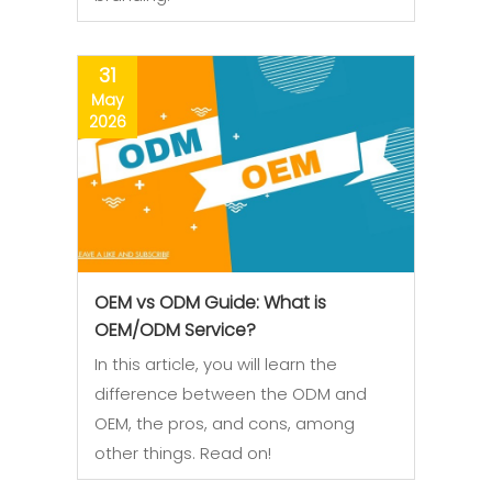
31
May
2026
OEM vs ODM Guide: What is
OEM/ODM Service?
In this article, you will learn the
difference between the ODM and
OEM, the pros, and cons, among
other things. Read on!