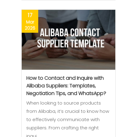
17
Mar
2026
How to Contact and Inquire with
Alibaba Suppliers: Templates,
Negotiation Tips, and WhatsApp?
When looking to source products
from Alibaba, it’s crucial to know how
to effectively communicate with
suppliers. From crafting the right
inqui…