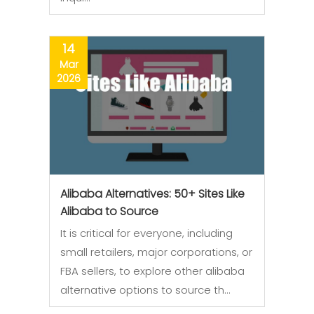
14
Mar
2026
Alibaba Alternatives: 50+ Sites Like
Alibaba to Source
It is critical for everyone, including
small retailers, major corporations, or
FBA sellers, to explore other alibaba
alternative options to source th…