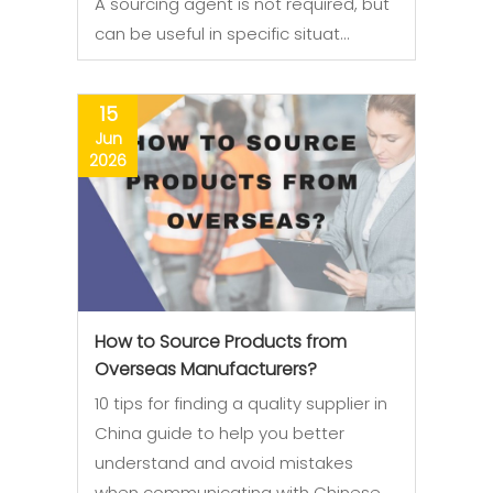
A sourcing agent is not required, but
can be useful in specific situat…
15
Jun
2026
How to Source Products from
Overseas Manufacturers?
10 tips for finding a quality supplier in
China guide to help you better
understand and avoid mistakes
when communicating with Chinese