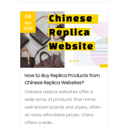
04
Apr
2026
How to Buy Replica Products from
Chinese Replica Websites?
Chinese replica websites offer a
wide array of products that mimic
well-known brands and styles, often
at more affordable prices. China
offers a wide…