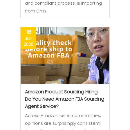
and compliant process. Is importing
from Chin…
18
Jun
2026
Amazon Product Sourcing Hiring:
Do You Need Amazon FBA Sourcing
Agent Service?
Across Amazon seller communities,
opinions are surprisingly consistent: