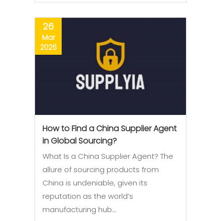
26
Mar
2026
How to Find a China Supplier Agent
in Global Sourcing?
What Is a China Supplier Agent? The
allure of sourcing products from
China is undeniable, given its
reputation as the world’s
manufacturing hub…