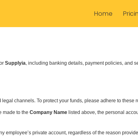
Home
Prici
for
Supplyia
, including banking details, payment policies, and s
legal channels. To protect your funds, please adhere to these r
e made to the
Company Name
listed above, the personal acco
ny employee’s private account, regardless of the reason provide