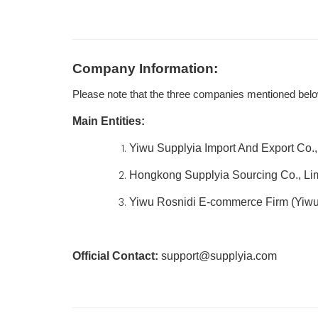
Company Information:
Please note that the three companies mentioned belo
Main Entities:
Yiwu Supplyia Import And Export Co., 
Hongkong Supplyia Sourcing Co., Li
Yiwu Rosnidi E-commerce Firm (Yiwu
Official Contact:
support@supplyia.com