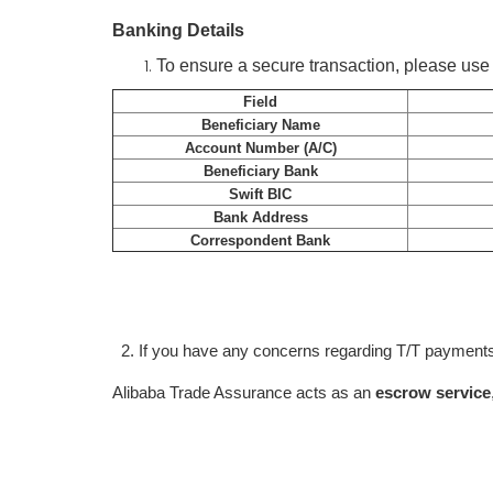
Banking Details
To ensure a secure transaction, please use t
Field
Beneficiary Name
Account Number (A/C)
Beneficiary Bank
Swift BIC
Bank Address
Correspondent Bank
2. If you have any concerns regarding T/T payments
Alibaba Trade Assurance acts as an
escrow service