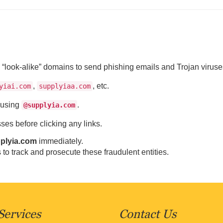
“look-alike” domains to send phishing emails and Trojan viruse
,
, etc.
yiai.com
supplyiaa.com
s using
.
@supplyia.com
es before clicking any links.
plyia.com
immediately.
 to track and prosecute these fraudulent entities.
Services
Contact Us