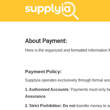
About Payment:
Here is the organized and formatted information 
Payment Policy:
Supplyia operates exclusively through formal and 
1. Authorized Accounts:
Payments must only b
Assurance
.
2. Strict Prohibition:
Do not
transfer money to a