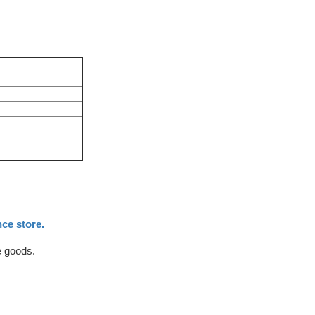
ce store.
e goods.