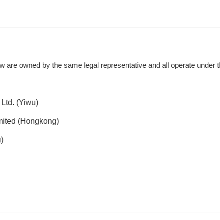
w are owned by the same legal representative and all operate under 
Ltd. (Yiwu)
mited (Hongkong)
)