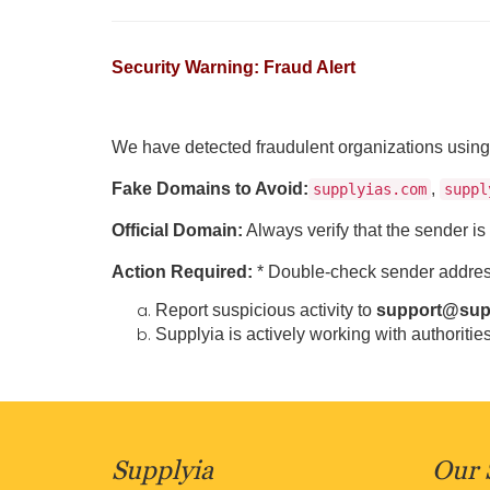
Security Warning: Fraud Alert
We have detected fraudulent organizations using 
Fake Domains to Avoid:
,
supplyias.com
suppl
Official Domain:
Always verify that the sender i
Action Required:
* Double-check sender address
Report suspicious activity to
support@sup
Supplyia is actively working with authorities
Supplyia
Our 