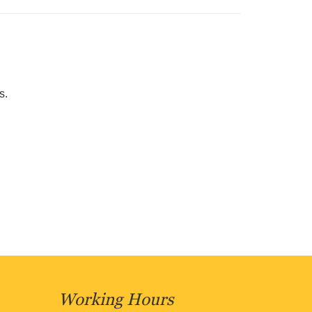
s.
Working Hours