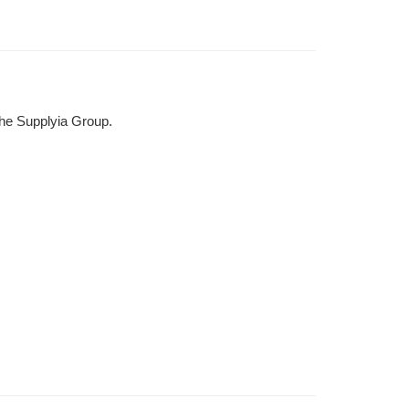
the Supplyia Group.