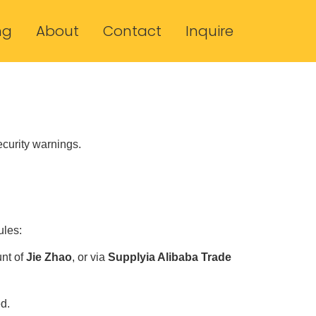
ng
About
Contact
Inquire
ecurity warnings.
ules:
unt of
Jie Zhao
, or via
Supplyia Alibaba Trade
d.