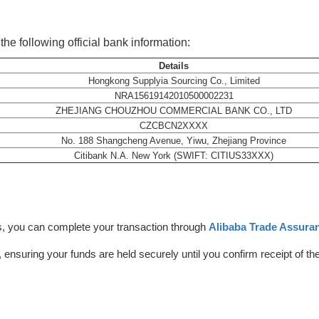
he following official bank information:
Details
Hongkong Supplyia Sourcing Co., Limited
NRA15619142010500002231
ZHEJIANG CHOUZHOU COMMERCIAL BANK CO., LTD
CZCBCN2XXXX
No. 188 Shangcheng Avenue, Yiwu, Zhejiang Province
Citibank N.A. New York (SWIFT: CITIUS33XXX)
, you can complete your transaction through
Alibaba Trade Assuran
, ensuring your funds are held securely until you confirm receipt of th