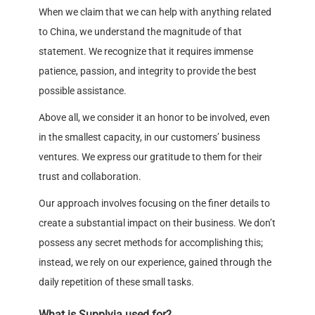
When we claim that we can help with anything related
to China, we understand the magnitude of that
statement. We recognize that it requires immense
patience, passion, and integrity to provide the best
possible assistance.
Above all, we consider it an honor to be involved, even
in the smallest capacity, in our customers’ business
ventures. We express our gratitude to them for their
trust and collaboration.
Our approach involves focusing on the finer details to
create a substantial impact on their business. We don’t
possess any secret methods for accomplishing this;
instead, we rely on our experience, gained through the
daily repetition of these small tasks.
What is Supplyia used for?