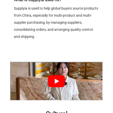
Supplyia is used to help global buyers source products
from China, especially for multi-product and multi-
supplier purchasing, by managing suppliers,
consolidating orders, and arranging quality control
and shipping.