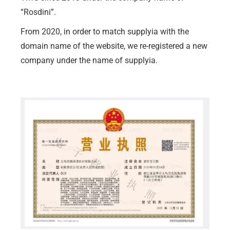
“Rosdini”.
From 2020, in order to match supplyia with the
domain name of the website, we re-registered a new
company under the name of supplyia.