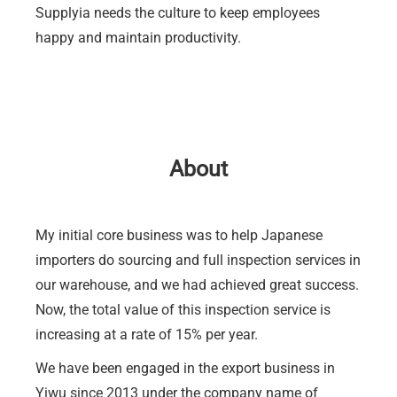
Supplyia needs the culture to keep employees
happy and maintain productivity.
About
My initial core business was to help Japanese
importers do sourcing and full inspection services in
our warehouse, and we had achieved great success.
Now, the total value of this inspection service is
increasing at a rate of 15% per year.
We have been engaged in the export business in
Yiwu since 2013 under the company name of