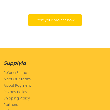
Start your project now
Supplyia
Refer a Friend
Meet Our Team
About Payment
Privacy Policy
Shipping Policy
Partners