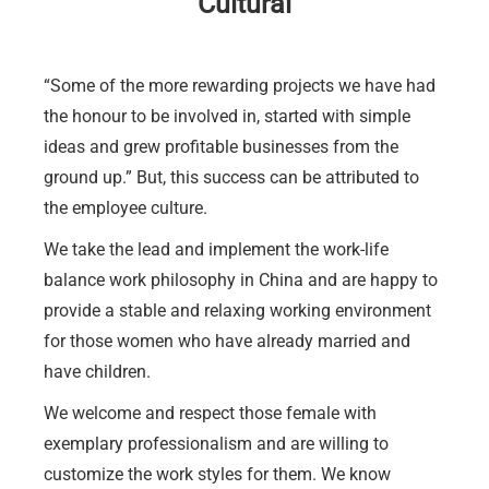
Cultural
“Some of the more rewarding projects we have had
the honour to be involved in, started with simple
ideas and grew profitable businesses from the
ground up.” But, this success can be attributed to
the employee culture.
We take the lead and implement the work-life
balance work philosophy in China and are happy to
provide a stable and relaxing working environment
for those women who have already married and
have children.
We welcome and respect those female with
exemplary professionalism and are willing to
customize the work styles for them. We know