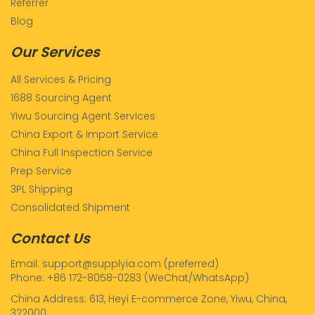
Referrer
Blog
Our Services
All Services & Pricing
1688 Sourcing Agent
Yiwu Sourcing Agent Services
China Export & Import Service
China Full Inspection Service
Prep Service
3PL Shipping
Consolidated Shipment
Contact Us
Email: support@supplyia.com (preferred)
Phone: +86 172-8058-0283 (WeChat/WhatsApp)
China Address: 613, Heyi E-commerce Zone, Yiwu, China,
322000