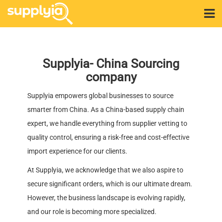
Supplyia- China Sourcing
company
Supplyia empowers global businesses to source
smarter from China. As a China-based supply chain
expert, we handle everything from supplier vetting to
quality control, ensuring a risk-free and cost-effective
import experience for our clients.
At Supplyia, we acknowledge that we also aspire to
secure significant orders, which is our ultimate dream.
However, the business landscape is evolving rapidly,
and our role is becoming more specialized.