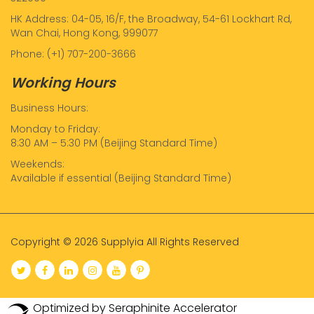
HK Address: 04-05, 16/F, the Broadway, 54-61 Lockhart Rd,
Wan Chai, Hong Kong, 999077
Phone: (+1) 707-200-3666
Working Hours
Business Hours:
Monday to Friday:
8:30 AM – 5:30 PM (Beijing Standard Time)
Weekends:
Available if essential (Beijing Standard Time)
Copyright © 2026 Supplyia All Rights Reserved
Optimized by Seraphinite Accelerator