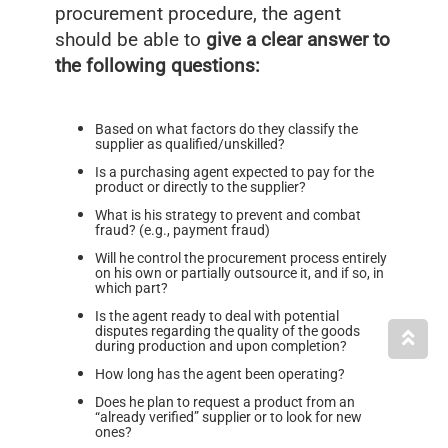
procurement procedure, the agent
should be able to
give a clear answer to
the following questions:
Based on what factors do they classify the
supplier as qualified/unskilled?
Is a purchasing agent expected to pay for the
product or directly to the supplier?
What is his strategy to prevent and combat
fraud? (e.g., payment fraud)
Will he control the procurement process entirely
on his own or partially outsource it, and if so, in
which part?
Is the agent ready to deal with potential
disputes regarding the quality of the goods
during production and upon completion?
How long has the agent been operating?
Does he plan to request a product from an
“already verified” supplier or to look for new
ones?