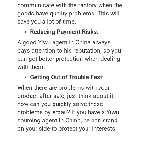
communicate with the factory when the
goods have quality problems. This will
save you a lot of time.
Reducing Payment Risks
:
A good Yiwu agent in China always
pays attention to his reputation, so you
can get better protection when dealing
with them.
Getting Out of Trouble Fast
:
When there are problems with your
product after-sale, just think about it,
how can you quickly solve these
problems by email? If you have a Yiwu
sourcing agent in China, he can stand
on your side to protect your interests.