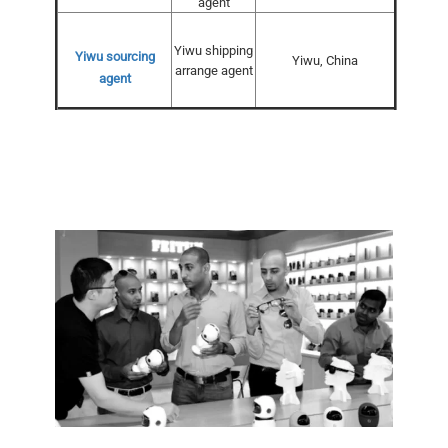
agent
Yiwu shipping
Yiwu sourcing
Yiwu, China
arrange agent
agent