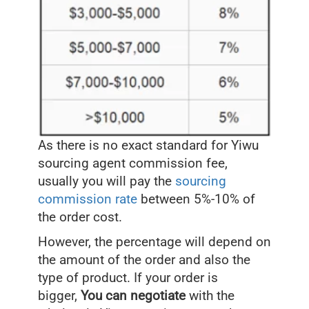
As there is no exact standard for Yiwu
sourcing agent commission fee,
usually you will pay the
sourcing
commission rate
between 5%-10% of
the order cost.
However, the percentage will depend on
the amount of the order and also the
type of product. If your order is
bigger,
You can negotiate
with the