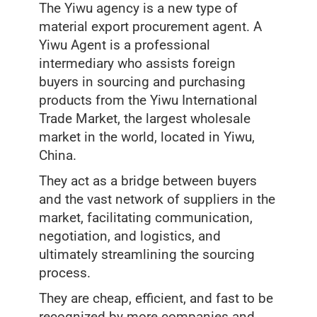
The Yiwu agency is a new type of
material export procurement agent. A
Yiwu Agent is a professional
intermediary who assists foreign
buyers in sourcing and purchasing
products from the Yiwu International
Trade Market, the largest wholesale
market in the world, located in Yiwu,
China.
They act as a bridge between buyers
and the vast network of suppliers in the
market, facilitating communication,
negotiation, and logistics, and
ultimately streamlining the sourcing
process.
They are cheap, efficient, and fast to be