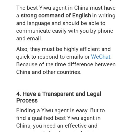
The best Yiwu agent in China must have
a
strong command of English
in writing
and language and should be able to
communicate easily with you by phone
and email.
Also, they must be highly efficient and
quick to respond to emails or
WeChat
.
Because of the time difference between
China and other countries.
4. Have a Transparent and Legal
Process
Finding a Yiwu agent is easy. But to
find a qualified best Yiwu agent in
China, you need an effective and