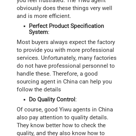
you feel frustrated. The Yiwu agent
obviously does these things very well
and is more efficient.
Perfect Product Specification
System
:
Most buyers always expect the factory
to provide you with more professional
services. Unfortunately, many factories
do not have professional personnel to
handle these. Therefore, a good
sourcing agent in China can help you
follow the details
Do Quality Control
:
Of course, good Yiwu agents in China
also pay attention to quality details.
They know better how to check the
quality, and they also know how to