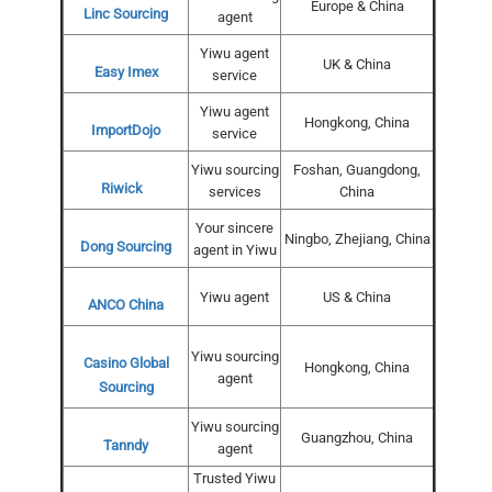
Europe & China
Linc Sourcing
agent
Yiwu agent
UK & China
Easy Imex
service
Yiwu agent
Hongkong, China
ImportDojo
service
Yiwu sourcing
Foshan, Guangdong,
Riwick
services
China
Your sincere
Ningbo, Zhejiang, China
Dong Sourcing
agent in Yiwu
Yiwu agent
US & China
ANCO China
Yiwu sourcing
Casino Global
Hongkong, China
agent
Sourcing
Yiwu sourcing
Guangzhou, China
Tanndy
agent
Trusted Yiwu