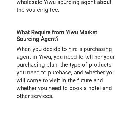
wholesale Yiwu sourcing agent about
the sourcing fee.
What Require from Yiwu Market
Sourcing Agent?
When you decide to hire a purchasing
agent in Yiwu, you need to tell her your
purchasing plan, the type of products
you need to purchase, and whether you
will come to visit in the future and
whether you need to book a hotel and
other services.