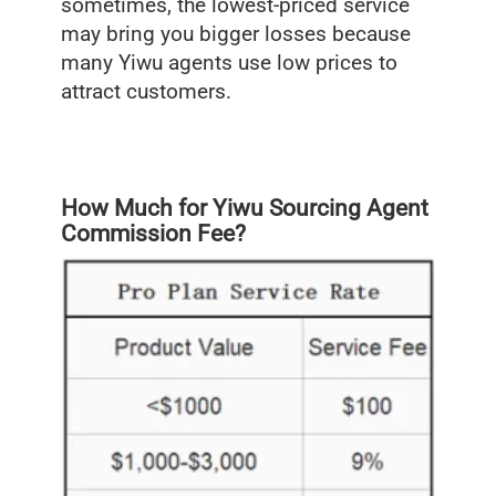
sometimes, the lowest-priced service
may bring you bigger losses because
many Yiwu agents use low prices to
attract customers.
How Much for Yiwu Sourcing Agent
Commission Fee?