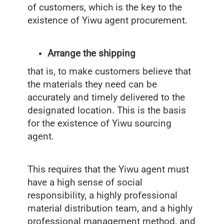
of customers, which is the key to the
existence of Yiwu agent procurement.
Arrange the shipping
that is, to make customers believe that
the materials they need can be
accurately and timely delivered to the
designated location. This is the basis
for the existence of Yiwu sourcing
agent.
This requires that the Yiwu agent must
have a high sense of social
responsibility, a highly professional
material distribution team, and a highly
professional management method, and