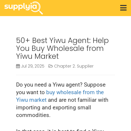
50+ Best Yiwu Agent: Help
You Buy Wholesale from
Yiwu Market
Jul 29, 2025
Chapter 2. Supplier
Do you need a Yiwu agent? Suppose
you want to
buy wholesale from the
Yiwu market
and are not familiar with
importing and exporting small
commodities.