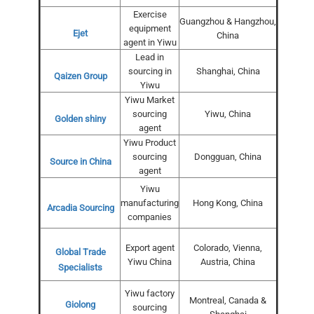
Exercise
Guangzhou & Hangzhou,
equipment
Ejet
China
agent in Yiwu
Lead in
sourcing in
Shanghai, China
Qaizen Group
Yiwu
Yiwu Market
sourcing
Yiwu, China
Golden shiny
agent
Yiwu Product
sourcing
Dongguan, China
Source in China
agent
Yiwu
manufacturing
Hong Kong, China
Arcadia Sourcing
companies
Export agent
Colorado, Vienna,
Global Trade
Yiwu China
Austria, China
Specialists
Yiwu factory
Montreal, Canada &
Giolong
sourcing