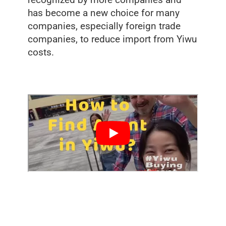
recognized by more companies and
has become a new choice for many
companies, especially foreign trade
companies, to reduce import from Yiwu
costs.