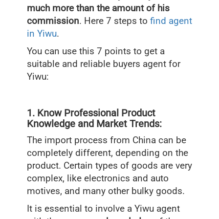
much more than the amount of his
commission
. Here 7 steps to
find agent
in Yiwu
.
You can use this 7 points to get a
suitable and reliable buyers agent for
Yiwu:
1. Know Professional Product
Knowledge and Market Trends:
The import process from China can be
completely different, depending on the
product. Certain types of goods are very
complex, like electronics and auto
motives, and many other bulky goods.
It is essential to involve a Yiwu agent