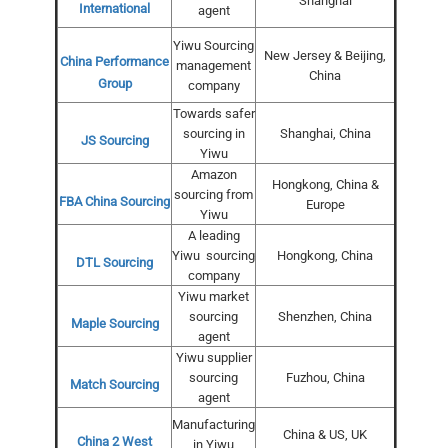
Shanghai
International
agent
Yiwu Sourcing
New Jersey & Beijing,
China Performance
management
China
Group
company
Towards safer
sourcing in
Shanghai, China
JS Sourcing
Yiwu
Amazon
Hongkong, China &
sourcing from
FBA China Sourcing
Europe
Yiwu
A leading
Yiwu sourcing
Hongkong, China
DTL Sourcing
company
Yiwu market
sourcing
Shenzhen, China
Maple Sourcing
agent
Yiwu supplier
sourcing
Fuzhou, China
Match Sourcing
agent
Manufacturing
China & US, UK
China 2 West
in Yiwu