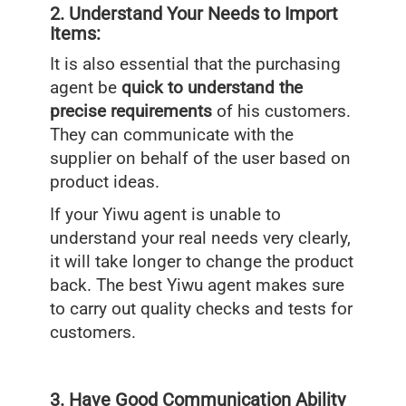
2. Understand Your Needs to Import
Items:
It is also essential that the purchasing
agent be
quick to understand the
precise requirements
of his customers.
They can communicate with the
supplier on behalf of the user based on
product ideas.
If your Yiwu agent is unable to
understand your real needs very clearly,
it will take longer to change the product
back. The best Yiwu agent makes sure
to carry out quality checks and tests for
customers.
3. Have Good Communication Ability