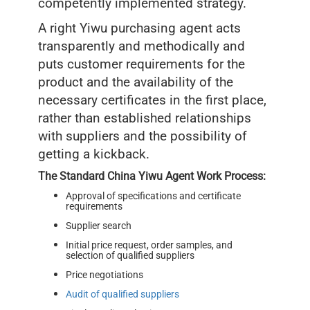
competently implemented strategy.
A right Yiwu purchasing agent acts
transparently and methodically and
puts customer requirements for the
product and the availability of the
necessary certificates in the first place,
rather than established relationships
with suppliers and the possibility of
getting a kickback.
The Standard China Yiwu Agent Work Process:
Approval of specifications and certificate
requirements
Supplier search
Initial price request, order samples, and
selection of qualified suppliers
Price negotiations
Audit of qualified suppliers