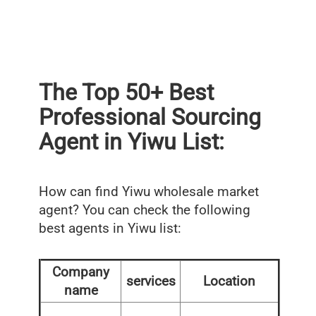
The Top 50+ Best
Professional Sourcing
Agent in Yiwu List:
How can find Yiwu wholesale market
agent? You can check the following
best agents in Yiwu list:
Company
services
Location
name