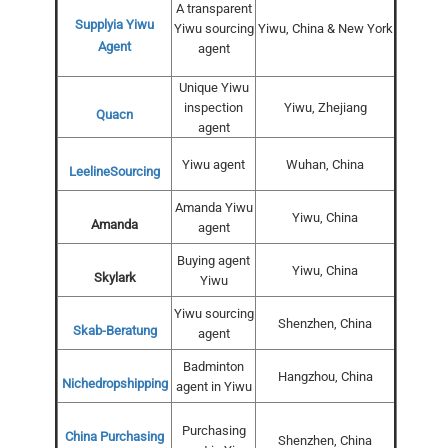
A transparent
Supplyia Yiwu
Yiwu sourcing
Yiwu, China & New York
Agent
agent
Unique Yiwu
inspection
Yiwu, Zhejiang
Quacn
agent
Yiwu agent
Wuhan, China
LeelineSourcing
Amanda Yiwu
Yiwu, China
Amanda
agent
Buying agent
Yiwu, China
Skylark
Yiwu
Yiwu sourcing
Shenzhen, China
Skab-Beratung
agent
Badminton
Hangzhou, China
Nichedropshipping
agent in Yiwu
Purchasing
China Purchasing
Shenzhen, China