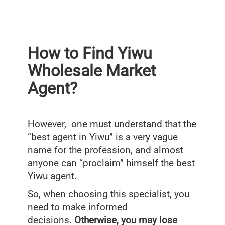
How to Find Yiwu
Wholesale Market
Agent?
However, one must understand that the
“best agent in Yiwu” is a very vague
name for the profession, and almost
anyone can “proclaim” himself the best
Yiwu agent.
So, when choosing this specialist, you
need to make informed
decisions.
Otherwise, you may lose