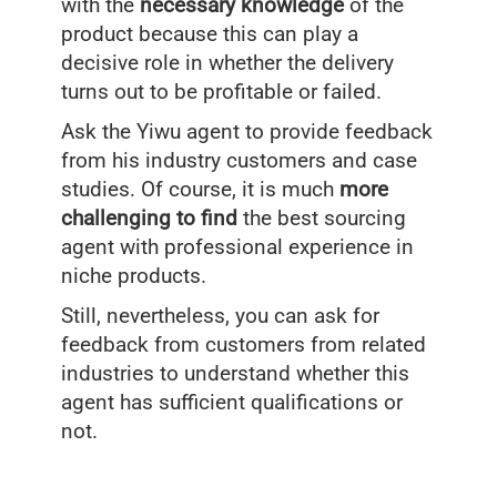
with the
necessary knowledge
of the
product because this can play a
decisive role in whether the delivery
turns out to be profitable or failed.
Ask the Yiwu agent to provide feedback
from his industry customers and case
studies. Of course, it is much
more
challenging to find
the best sourcing
agent with professional experience in
niche products.
Still, nevertheless, you can ask for
feedback from customers from related
industries to understand whether this
agent has sufficient qualifications or
not.