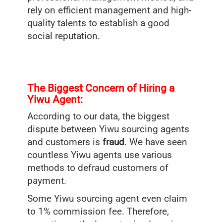
rely on efficient management and high-
quality talents to establish a good
social reputation.
The Biggest Concern of Hiring a
Yiwu Agent:
According to our data, the biggest
dispute between Yiwu sourcing agents
and customers is
fraud
. We have seen
countless Yiwu agents use various
methods to defraud customers of
payment.
Some Yiwu sourcing agent even claim
to 1% commission fee. Therefore,