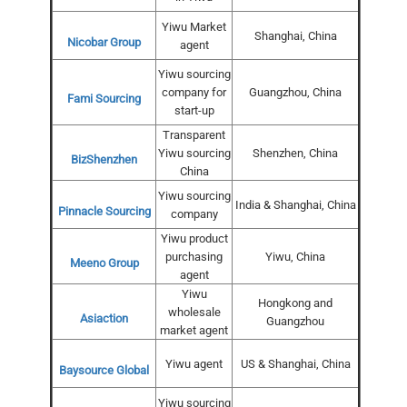
Yiwu Market
Shanghai, China
Nicobar Group
agent
Yiwu sourcing
company for
Guangzhou, China
Fami Sourcing
start-up
Transparent
Yiwu sourcing
Shenzhen, China
BizShenzhen
China
Yiwu sourcing
India & Shanghai, China
Pinnacle Sourcing
company
Yiwu product
purchasing
Yiwu, China
Meeno Group
agent
Yiwu
Hongkong and
wholesale
Asiaction
Guangzhou
market agent
Yiwu agent
US & Shanghai, China
Baysource Global
Yiwu sourcing