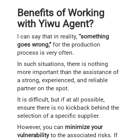
Benefits of Working
with Yiwu Agent?
I can say that in reality,
“something
goes wrong,”
for the production
process is very often.
In such situations, there is nothing
more important than the assistance of
a strong, experienced, and reliable
partner on the spot.
It is difficult, but if at all possible,
ensure there is no kickback behind the
selection of a specific supplier.
However, you can
minimize your
vulnerability
to the associated risks. If