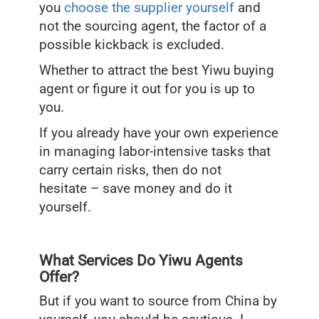
you
choose the supplier yourself
and
not the sourcing agent, the factor of a
possible kickback is excluded.
Whether to attract the best Yiwu buying
agent or figure it out for you is up to
you.
If you already have your own experience
in managing labor-intensive tasks that
carry certain risks, then do not
hesitate – save money and do it
yourself.
What Services Do Yiwu Agents
Offer?
But if you want to source from China by