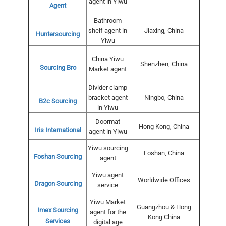
agent in Yiwu
Agent
Bathroom
shelf agent in
Jiaxing, China
Huntersourcing
Yiwu
China Yiwu
Shenzhen, China
Sourcing Bro
Market agent
Divider clamp
bracket agent
Ningbo, China
B2c Sourcing
in Yiwu
Doormat
Hong Kong, China
Iris International
agent in Yiwu
Yiwu sourcing
Foshan, China
Foshan Sourcing
agent
Yiwu agent
Worldwide Offices
Dragon Sourcing
service
Yiwu Market
Guangzhou & Hong
Imex Sourcing
agent for the
Kong China
Services
digital age