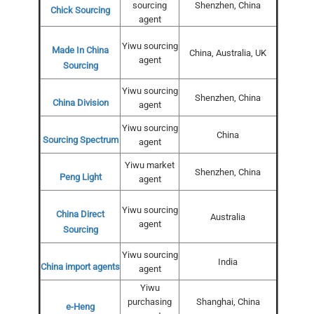
sourcing
Shenzhen, China
Chick Sourcing
agent
Yiwu sourcing
Made In China
China, Australia, UK
agent
Sourcing
Yiwu sourcing
Shenzhen, China
China Division
agent
Yiwu sourcing
China
Sourcing Spectrum
agent
Yiwu market
Shenzhen, China
Peng Light
agent
Yiwu sourcing
China Direct
Australia
agent
Sourcing
Yiwu sourcing
India
China import agents
agent
Yiwu
purchasing
Shanghai, China
e-Heng