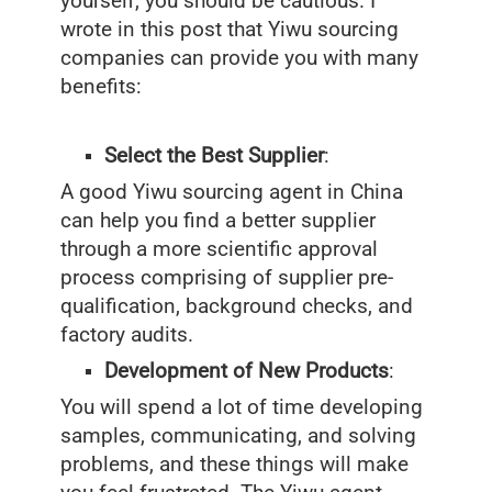
yourself, you should be cautious. I
wrote in this post that Yiwu sourcing
companies can provide you with many
benefits:
Select the Best Supplier
:
A good Yiwu sourcing agent in China
can help you find a better supplier
through a more scientific approval
process comprising of supplier pre-
qualification, background checks, and
factory audits.
Development of New Products
:
You will spend a lot of time developing
samples, communicating, and solving
problems, and these things will make