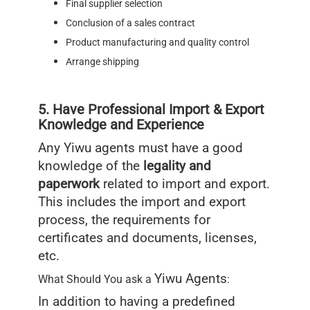
Final supplier selection
Conclusion of a sales contract
Product manufacturing and quality control
Arrange shipping
5. Have Professional Import & Export
Knowledge and Experience
Any Yiwu agents must have a good
knowledge of the
legality and
paperwork
related to import and export.
This includes the import and export
process, the requirements for
certificates and documents, licenses,
etc.
Yiwu Agents
What Should You ask a
:
In addition to having a predefined