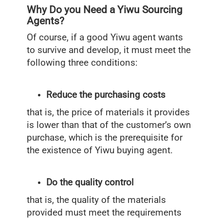
Why Do you Need a Yiwu Sourcing
Agents?
Of course, if a good Yiwu agent wants
to survive and develop, it must meet the
following three conditions:
Reduce the purchasing costs
that is, the price of materials it provides
is lower than that of the customer’s own
purchase, which is the prerequisite for
the existence of Yiwu buying agent.
Do the quality control
that is, the quality of the materials
provided must meet the requirements