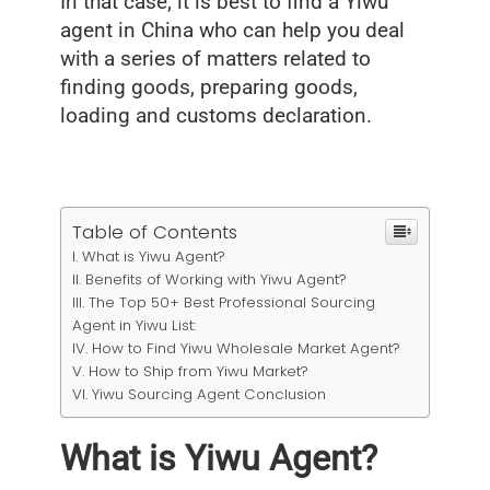
In that case, it is best to find a Yiwu
agent in China who can help you deal
with a series of matters related to
finding goods, preparing goods,
loading and customs declaration.
Table of Contents
What is Yiwu Agent?
Benefits of Working with Yiwu Agent?
The Top 50+ Best Professional Sourcing
Agent in Yiwu List:
How to Find Yiwu Wholesale Market Agent?
How to Ship from Yiwu Market?
Yiwu Sourcing Agent Conclusion
What is Yiwu Agent?