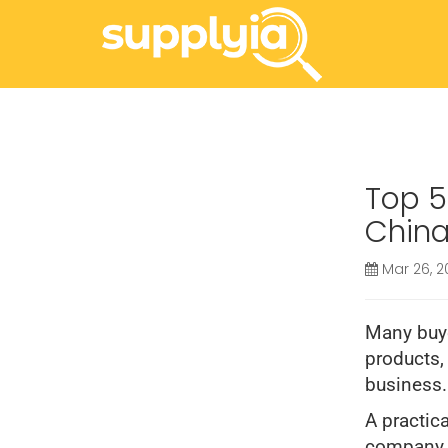
Top 5
China
Mar 26, 2
Many buye
products,
business.
A practica
company i