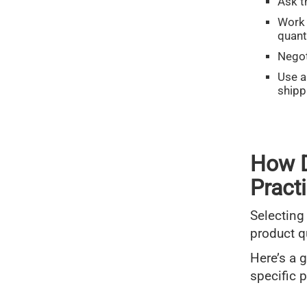
Ask t
Work 
quant
Negot
Use 
shipp
How D
Pract
Selecting
product q
Here’s a 
specific 