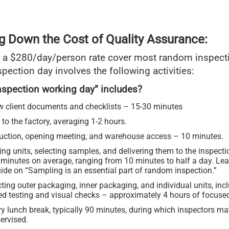
g Down the Cost of Quality Assurance:
 a $280/day/person rate cover most random inspect
spection day involves the following activities:
nspection working day” includes?
w client documents and checklists – 15-30 minutes
 to the factory, averaging 1-2 hours.
duction, opening meeting, and warehouse access – 10 minutes.
ng units, selecting samples, and delivering them to the inspect
 minutes on average, ranging from 10 minutes to half a day. Lea
ide on “Sampling is an essential part of random inspection.”
ting outer packaging, inner packaging, and individual units, inc
led testing and visual checks – approximately 4 hours of focuse
ry lunch break, typically 90 minutes, during which inspectors m
ervised.