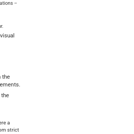
vations –
r.
 visual
 the
irements.
 the
re a
om strict