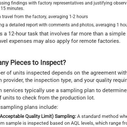
sing findings with factory representatives and justifying obser
 15 minutes.
 travel from the factory, averaging 1-2 hours
ing a detailed report with comments and photos, averaging 1 hou
it’s a 12-hour task that involves far more than a simple
avel expenses may also apply for remote factories.
y Pieces to Inspect?
r of units inspected depends on the agreement with
n provider, the inspection type, and your quality requ
n services typically use a sampling plan to determine
 units to check from the production lot.
ampling plans include:
Acceptable Quality Limit) Sampling:
A standard method whe
m sample is inspected based on AQL levels, which range fr