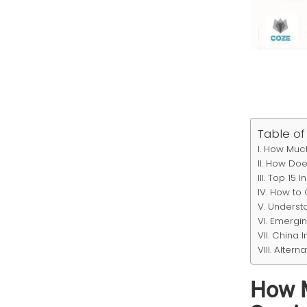
Table of
How Much
How Does
Top 15 I
How to 
Understa
Emergin
China I
Alterna
How M