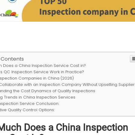
 Contents
 Does a China Inspection Service Cost in?
 QC Inspection Service Work in Practice?
nspection Companies in China (2026)
Collaborate with an Inspection Company Without Upsetting Supplier
nding the Cost Dynamics of Quality Inspections
g Trends in China Inspection Services
nspection Service Conclusion:
tive Quality Control Options:
uch Does a China Inspection