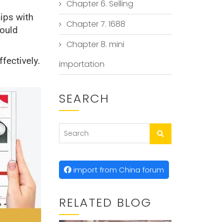
Chapter 6. Selling
ips with
Chapter 7. 1688
could
Chapter 8. mini
fectively.
importation
SEARCH
import from China forum
RELATED BLOG