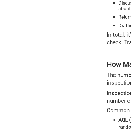
Discus
about
Return
Draft
In total, 
check. Tr
How Man
The numbe
inspectio
Inspectio
number of
Common s
AQL (
rando