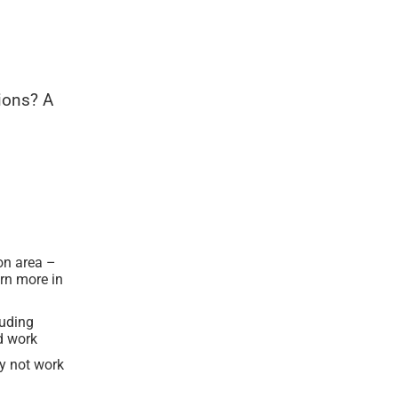
ions? A
ion area –
rn more in
luding
d work
ay not work