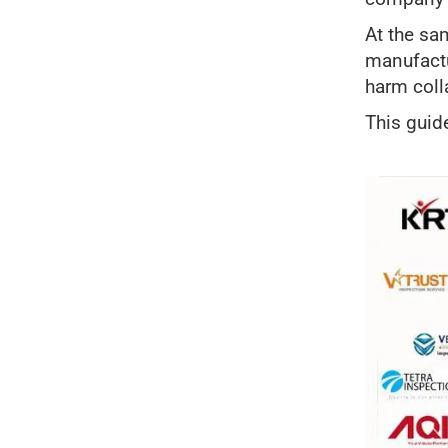
At the sa
manufactu
harm coll
This guid