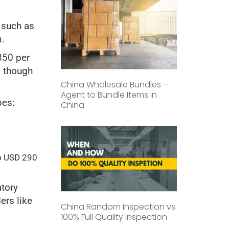
 such as
n.
350 per
, though
China Wholesale Bundles –
Agent to Bundle Items in
pes:
China
o USD 290
atory
ers like
China Random Inspection vs
100% Full Quality Inspection