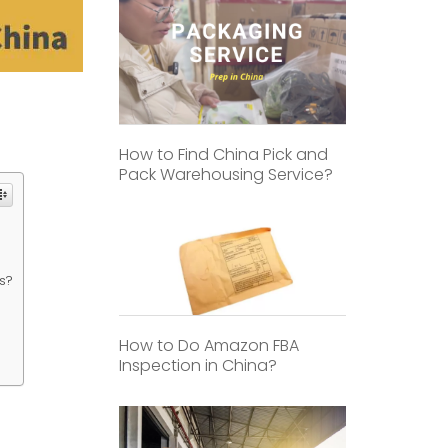
How to Find China Pick and
Pack Warehousing Service?
s?
How to Do Amazon FBA
Inspection in China?