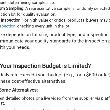
nient, determining sample size.
om Sampling:
A representative sample is randomly selected
ction lot for quality evaluation.
Inspection:
For high-value or critical products, buyers may 
nspection
, checking every unit in the lot.
ze depends on lot size, product type, and inspection 
ommunicate your quality standards to the inspection 
with your needs.
 Your Inspection Budget is Limited?
daily rate exceeds your budget (e.g., for a $500 order)
hese cost-effective alternatives:
Some Alternatives:
st detailed photos or a live video from the supplier via plat
at.