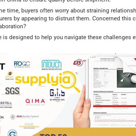
me time, buyers often worry about straining relationsh
rers by appearing to distrust them. Concerned this 
aboration?
e is designed to help you navigate these challenges ef