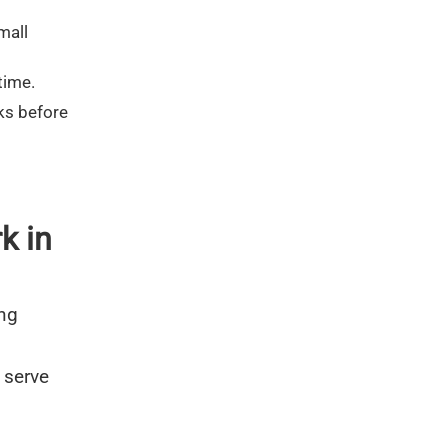
mall
time.
ks before
k in
ing
 serve