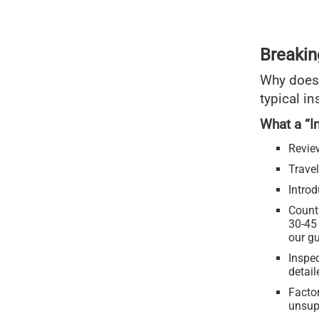
Breakin
Why does
typical in
What a “I
Revie
Travel
Intro
Counti
30-45
our gu
Inspec
detai
Facto
unsup