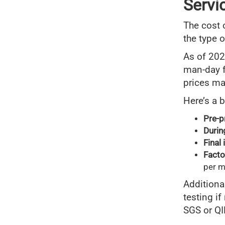
Servi
The cost 
the type 
As of 202
man-day f
prices ma
Here’s a 
Pre-p
Durin
Final 
Facto
per m
Additiona
testing if
SGS or Q