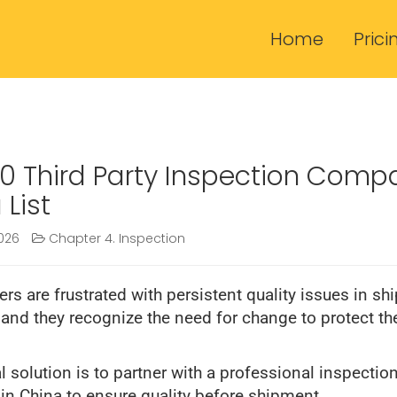
Home
Prici
0 Third Party Inspection Comp
 List
026
Chapter 4. Inspection
rs are frustrated with persistent quality issues in sh
 and they recognize the need for change to protect the
l solution is to partner with a professional inspectio
n China to ensure quality before shipment.