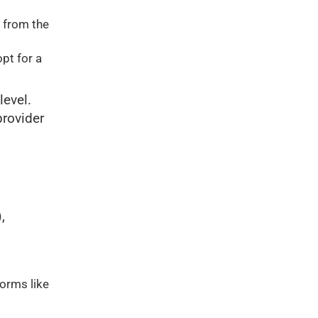
 from the
opt for a
level.
provider
,
forms like