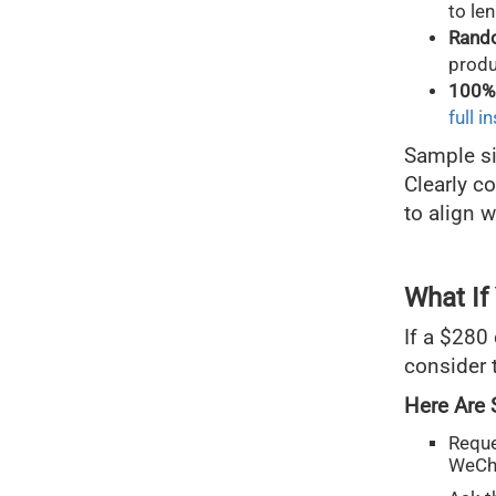
to le
Rand
produ
100% 
full i
Sample si
Clearly c
to align 
What If
If a $280 
consider t
Here Are 
Reque
WeCh