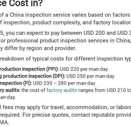
ce Cost in?
of a China inspection service varies based on factors
of inspection, product complexity, and factory locatio
5, you can expect to pay between USD 200 and USD 
or professional product inspection services in China
y differ by region and provider.
breakdown of typical costs for different inspection ty
roduction inspection (PPI):
USD 220 per man-day
g production inspection (DPI):
USD 250 per man-day
inspection (FI):
USD 230 – 280 per man-day
ry audits:
the cost of
factory audits
ranges from USD 210 t
an-day.
l fees may apply for travel, accommodation, or labor
 required. For precise quotes, contact reputable provid
IMA.