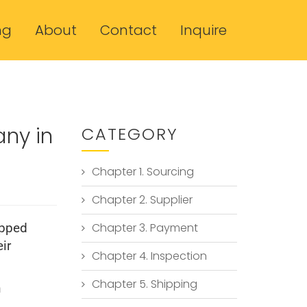
ng
About
Contact
Inquire
any in
CATEGORY
Chapter 1. Sourcing
Chapter 2. Supplier
Chapter 3. Payment
ipped
ir
Chapter 4. Inspection
Chapter 5. Shipping
n