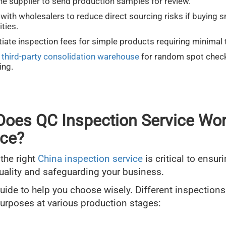
he supplier to send production samples for review.
with wholesalers to reduce direct sourcing risks if buying s
ities.
iate inspection fees for simple products requiring minimal 
a
third-party consolidation warehouse
for random spot chec
ing.
oes QC Inspection Service Wor
ice?
 the right
China inspection service
is critical to ensur
uality and safeguarding your business.
guide to help you choose wisely. Different inspections
purposes at various production stages: