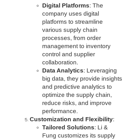
Digital Platforms
: The
company uses digital
platforms to streamline
various supply chain
processes, from order
management to inventory
control and supplier
collaboration.
Data Analytics
: Leveraging
big data, they provide insights
and predictive analytics to
optimize the supply chain,
reduce risks, and improve
performance.
Customization and Flexibility
:
Tailored Solutions
: Li &
Fung customizes its supply