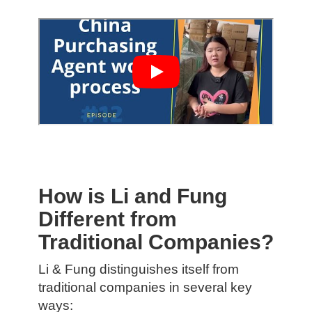
How is Li and Fung
Different from
Traditional Companies?
Li & Fung distinguishes itself from
traditional companies in several key
ways: