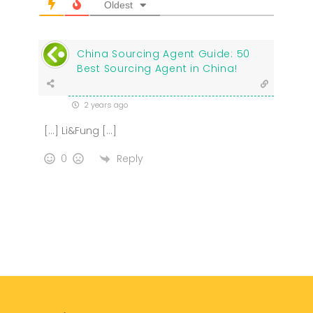
Oldest
China Sourcing Agent Guide: 50
Best Sourcing Agent in China!
2 years ago
[…] Li&Fung […]
Reply
0