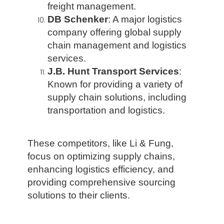
freight management.
DB Schenker
: A major logistics
company offering global supply
chain management and logistics
services.
J.B. Hunt Transport Services
:
Known for providing a variety of
supply chain solutions, including
transportation and logistics.
These competitors, like Li & Fung,
focus on optimizing supply chains,
enhancing logistics efficiency, and
providing comprehensive sourcing
solutions to their clients.