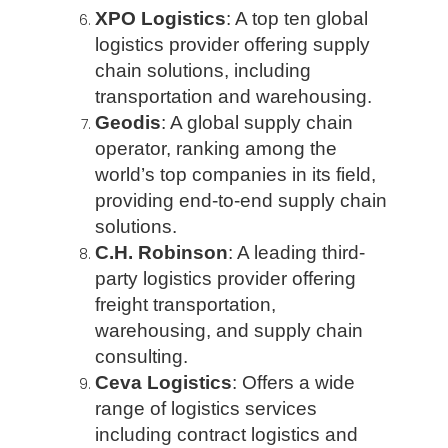
XPO Logistics
: A top ten global
logistics provider offering supply
chain solutions, including
transportation and warehousing.
Geodis
: A global supply chain
operator, ranking among the
world’s top companies in its field,
providing end-to-end supply chain
solutions.
C.H. Robinson
: A leading third-
party logistics provider offering
freight transportation,
warehousing, and supply chain
consulting.
Ceva Logistics
: Offers a wide
range of logistics services
including contract logistics and