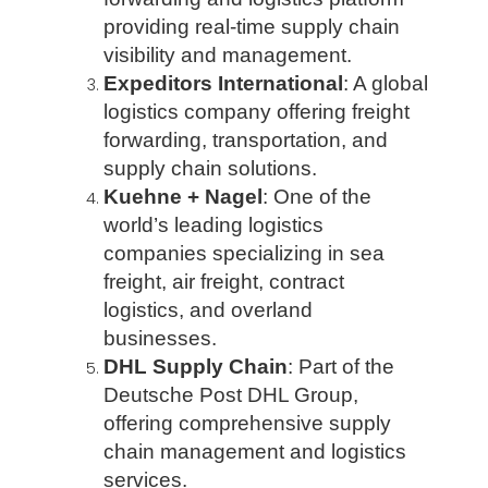
providing real-time supply chain
visibility and management.
Expeditors International
: A global
logistics company offering freight
forwarding, transportation, and
supply chain solutions.
Kuehne + Nagel
: One of the
world’s leading logistics
companies specializing in sea
freight, air freight, contract
logistics, and overland
businesses.
DHL Supply Chain
: Part of the
Deutsche Post DHL Group,
offering comprehensive supply
chain management and logistics
services.