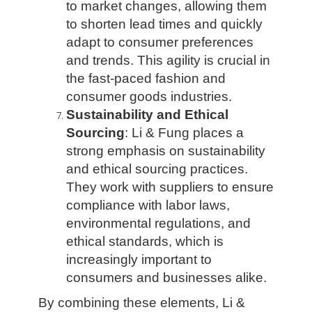
to market changes, allowing them
to shorten lead times and quickly
adapt to consumer preferences
and trends. This agility is crucial in
the fast-paced fashion and
consumer goods industries.
Sustainability and Ethical
Sourcing
: Li & Fung places a
strong emphasis on sustainability
and ethical sourcing practices.
They work with suppliers to ensure
compliance with labor laws,
environmental regulations, and
ethical standards, which is
increasingly important to
consumers and businesses alike.
By combining these elements, Li &