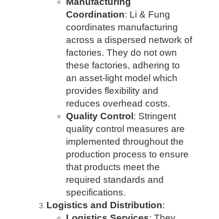
Manufacturing
Coordination
: Li & Fung
coordinates manufacturing
across a dispersed network of
factories. They do not own
these factories, adhering to
an asset-light model which
provides flexibility and
reduces overhead costs.
Quality Control
: Stringent
quality control measures are
implemented throughout the
production process to ensure
that products meet the
required standards and
specifications.
Logistics and Distribution
:
Logistics Services
: They