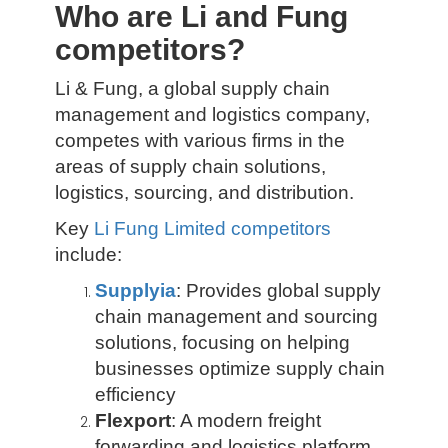
Who are Li and Fung
competitors?
Li & Fung, a global supply chain
management and logistics company,
competes with various firms in the
areas of supply chain solutions,
logistics, sourcing, and distribution.
Key
Li Fung Limited competitors
include:
Supplyia
: Provides global supply
chain management and sourcing
solutions, focusing on helping
businesses optimize supply chain
efficiency
Flexport
: A modern freight
forwarding and logistics platform