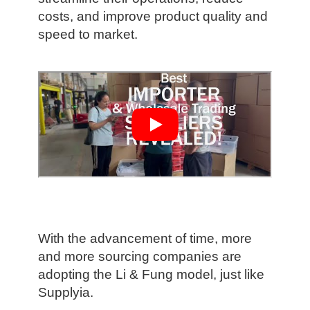
costs, and improve product quality and
speed to market.
With the advancement of time, more
and more sourcing companies are
adopting the Li & Fung model, just like
Supplyia.