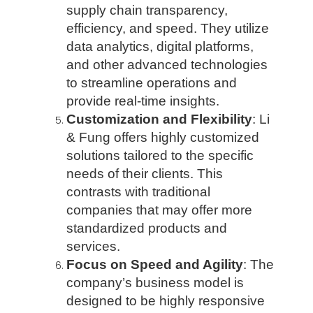
supply chain transparency,
efficiency, and speed. They utilize
data analytics, digital platforms,
and other advanced technologies
to streamline operations and
provide real-time insights.
Customization and Flexibility
: Li
& Fung offers highly customized
solutions tailored to the specific
needs of their clients. This
contrasts with traditional
companies that may offer more
standardized products and
services.
Focus on Speed and Agility
: The
company’s business model is
designed to be highly responsive