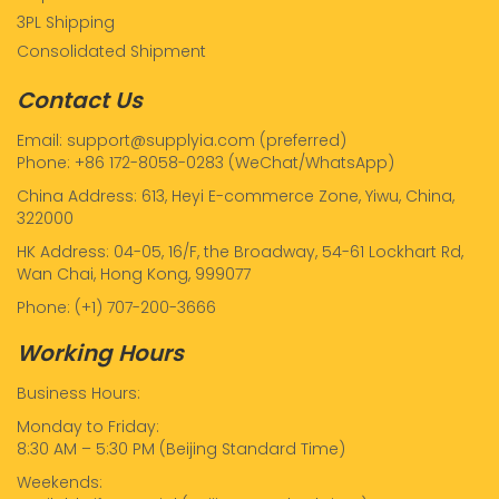
3PL Shipping
Consolidated Shipment
Contact Us
Email: support@supplyia.com (preferred)
Phone: +86 172-8058-0283 (WeChat/WhatsApp)
China Address: 613, Heyi E-commerce Zone, Yiwu, China,
322000
HK Address: 04-05, 16/F, the Broadway, 54-61 Lockhart Rd,
Wan Chai, Hong Kong, 999077
Phone: (+1) 707-200-3666
Working Hours
Business Hours:
Monday to Friday:
8:30 AM – 5:30 PM (Beijing Standard Time)
Weekends: