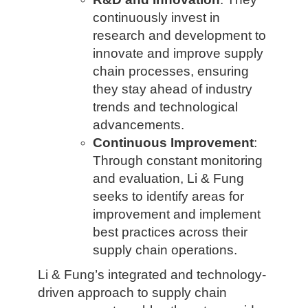
continuously invest in
research and development to
innovate and improve supply
chain processes, ensuring
they stay ahead of industry
trends and technological
advancements.
Continuous Improvement
:
Through constant monitoring
and evaluation, Li & Fung
seeks to identify areas for
improvement and implement
best practices across their
supply chain operations.
Li & Fung’s integrated and technology-
driven approach to supply chain