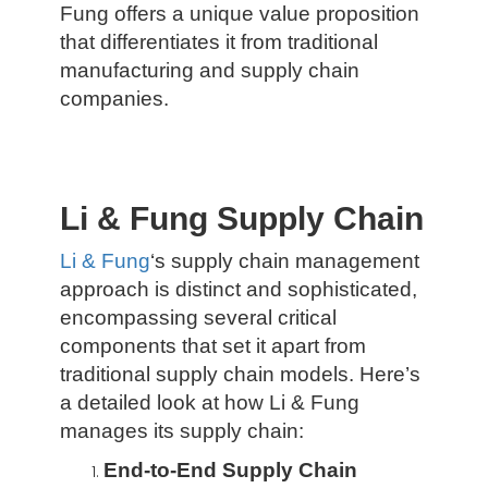
Fung offers a unique value proposition
that differentiates it from traditional
manufacturing and supply chain
companies.
Li & Fung Supply Chain
Li & Fung
‘s supply chain management
approach is distinct and sophisticated,
encompassing several critical
components that set it apart from
traditional supply chain models. Here’s
a detailed look at how Li & Fung
manages its supply chain:
End-to-End Supply Chain