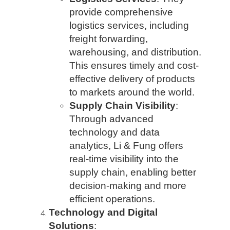
provide comprehensive
logistics services, including
freight forwarding,
warehousing, and distribution.
This ensures timely and cost-
effective delivery of products
to markets around the world.
Supply Chain Visibility
:
Through advanced
technology and data
analytics, Li & Fung offers
real-time visibility into the
supply chain, enabling better
decision-making and more
efficient operations.
Technology and Digital
Solutions
: