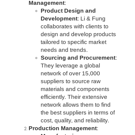
Management
:
Product Design and
Development
: Li & Fung
collaborates with clients to
design and develop products
tailored to specific market
needs and trends.
Sourcing and Procurement
:
They leverage a global
network of over 15,000
suppliers to source raw
materials and components
efficiently. Their extensive
network allows them to find
the best suppliers in terms of
cost, quality, and reliability.
Production Management
: