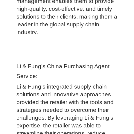
management enables them to provide
high-quality, cost-effective, and timely
solutions to their clients, making them a
leader in the global supply chain
industry.
Li & Fung’s China Purchasing Agent
Service:
Li & Fung’s integrated supply chain
solutions and innovative approaches
provided the retailer with the tools and
strategies needed to overcome their
challenges. By leveraging Li & Fung’s
expertise, the retailer was able to
streamline their operations, reduce