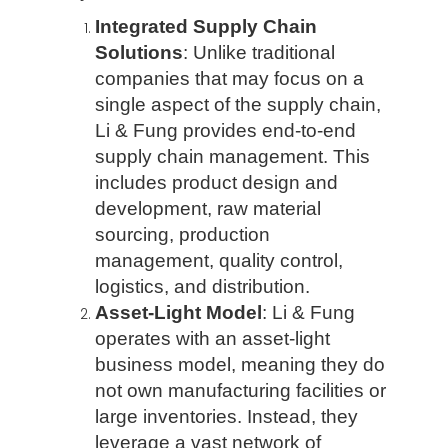
Integrated Supply Chain
Solutions
: Unlike traditional
companies that may focus on a
single aspect of the supply chain,
Li & Fung provides end-to-end
supply chain management. This
includes product design and
development, raw material
sourcing, production
management, quality control,
logistics, and distribution.
Asset-Light Model
: Li & Fung
operates with an asset-light
business model, meaning they do
not own manufacturing facilities or
large inventories. Instead, they
leverage a vast network of