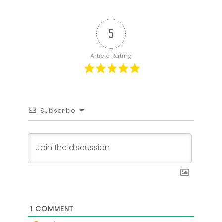
5
Article Rating
Subscribe
1
COMMENT