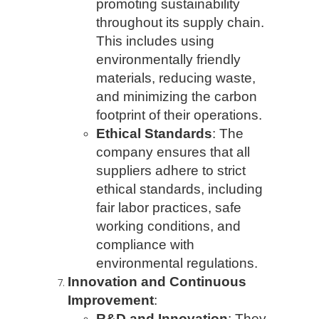
promoting sustainability
throughout its supply chain.
This includes using
environmentally friendly
materials, reducing waste,
and minimizing the carbon
footprint of their operations.
Ethical Standards
: The
company ensures that all
suppliers adhere to strict
ethical standards, including
fair labor practices, safe
working conditions, and
compliance with
environmental regulations.
Innovation and Continuous
Improvement
:
R&D and Innovation
: They