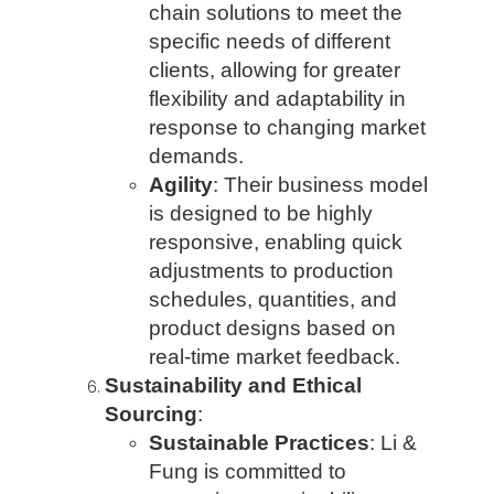
chain solutions to meet the
specific needs of different
clients, allowing for greater
flexibility and adaptability in
response to changing market
demands.
Agility
: Their business model
is designed to be highly
responsive, enabling quick
adjustments to production
schedules, quantities, and
product designs based on
real-time market feedback.
Sustainability and Ethical
Sourcing
:
Sustainable Practices
: Li &
Fung is committed to