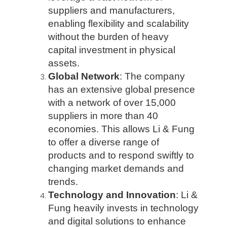
suppliers and manufacturers,
enabling flexibility and scalability
without the burden of heavy
capital investment in physical
assets.
Global Network
: The company
has an extensive global presence
with a network of over 15,000
suppliers in more than 40
economies. This allows Li & Fung
to offer a diverse range of
products and to respond swiftly to
changing market demands and
trends.
Technology and Innovation
: Li &
Fung heavily invests in technology
and digital solutions to enhance