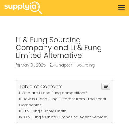
Li & Fung Sourcing
Company and Li & Fung
Limited Alternative
May 01, 2025
Chapter 1. Sourcing
Table of Contents
Who are Li and Fung competitors?
How is Li and Fung Different from Traditional
Companies?
Li & Fung Supply Chain
Li & Fung’s China Purchasing Agent Service: