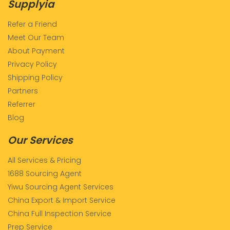
Supplyia
Refer a Friend
Meet Our Team
About Payment
Privacy Policy
Shipping Policy
Partners
Referrer
Blog
Our Services
All Services & Pricing
1688 Sourcing Agent
Yiwu Sourcing Agent Services
China Export & Import Service
China Full Inspection Service
Prep Service