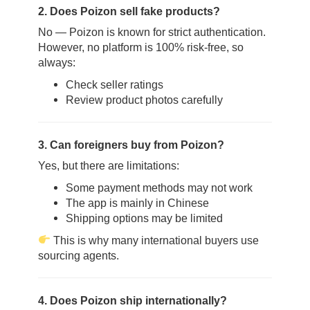
2. Does Poizon sell fake products?
No — Poizon is known for strict authentication.
However, no platform is 100% risk-free, so
always:
Check seller ratings
Review product photos carefully
3. Can foreigners buy from Poizon?
Yes, but there are limitations:
Some payment methods may not work
The app is mainly in Chinese
Shipping options may be limited
This is why many international buyers use
sourcing agents.
4. Does Poizon ship internationally?