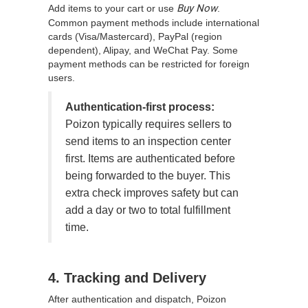
Buy Now
Add items to your cart or use
.
Common payment methods include international
cards (Visa/Mastercard), PayPal (region
dependent), Alipay, and WeChat Pay. Some
payment methods can be restricted for foreign
users.
Authentication-first process:
Poizon typically requires sellers to
send items to an inspection center
first. Items are authenticated before
being forwarded to the buyer. This
extra check improves safety but can
add a day or two to total fulfillment
time.
4. Tracking and Delivery
After authentication and dispatch, Poizon