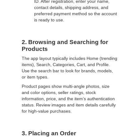
ID. After registration, enter your name,
contact details, shipping address, and
preferred payment method so the account
is ready to use.
2. Browsing and Searching for
Products
The app layout typically includes Home (trending
items), Search, Categories, Cart, and Profile.
Use the search bar to look for brands, models,
or item types.
Product pages show multi-angle photos, size
and color options, seller ratings, stock
information, price, and the item’s authentication
status. Review images and item details carefully
for high-value purchases.
3. Placing an Order