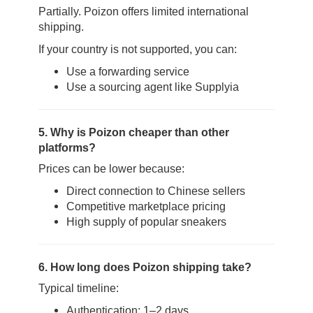
Partially. Poizon offers limited international
shipping.
If your country is not supported, you can:
Use a forwarding service
Use a sourcing agent like Supplyia
5. Why is Poizon cheaper than other
platforms?
Prices can be lower because:
Direct connection to Chinese sellers
Competitive marketplace pricing
High supply of popular sneakers
6. How long does Poizon shipping take?
Typical timeline:
Authentication: 1–2 days