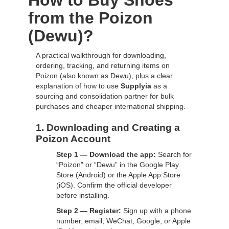
How to Buy Shoes
from the Poizon
(Dewu)?
A practical walkthrough for downloading,
ordering, tracking, and returning items on
Poizon (also known as Dewu), plus a clear
explanation of how to use
Supplyia
as a
sourcing and consolidation partner for bulk
purchases and cheaper international shipping.
1. Downloading and Creating a
Poizon Account
Step 1 — Download the app:
Search for
“Poizon” or “Dewu” in the Google Play
Store (Android) or the Apple App Store
(iOS). Confirm the official developer
before installing.
Step 2 — Register:
Sign up with a phone
number, email, WeChat, Google, or Apple