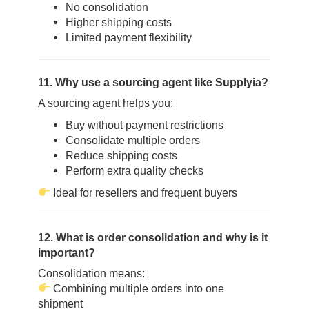
No consolidation
Higher shipping costs
Limited payment flexibility
11. Why use a sourcing agent like Supplyia?
A sourcing agent helps you:
Buy without payment restrictions
Consolidate multiple orders
Reduce shipping costs
Perform extra quality checks
Ideal for resellers and frequent buyers
12. What is order consolidation and why is it
important?
Consolidation means:
Combining multiple orders into one
shipment