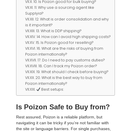
10. Is Poizon good for bulk buying?
11. Why use a sourcing agent like
Supplyia?
12. What is order consolidation and why
is it important?
13. What is DDP shipping?
14. How can I avoid high shipping costs?
15. Is Poizon good for reselling?
16. What are the risks of buying from
Poizon internationally?
17. Do I need to pay customs duties?
18. Can I track my Poizon order?
19. What should I check before buying?
20. What is the best way to buy from
Poizon internationally?
Best setups:
Is Poizon Safe to Buy from?
Rest assured, Poizon is a reliable platform, but
navigating it can be tricky if you’re not familiar with
the site or language barriers. For single purchases,