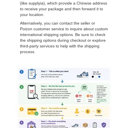
(like supplyia), which provide a Chinese address
to receive your package and then forward it to
your location.
Alternatively, you can contact the seller or
Poizon customer service to inquire about custom
international shipping options. Be sure to check
the shipping options during checkout or explore
third-party services to help with the shipping
process.