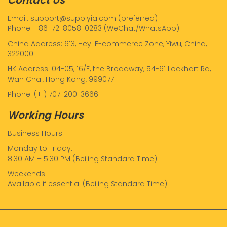
Email: support@supplyia.com (preferred)
Phone: +86 172-8058-0283 (WeChat/WhatsApp)
China Address: 613, Heyi E-commerce Zone, Yiwu, China,
322000
HK Address: 04-05, 16/F, the Broadway, 54-61 Lockhart Rd,
Wan Chai, Hong Kong, 999077
Phone: (+1) 707-200-3666
Working Hours
Business Hours:
Monday to Friday:
8:30 AM – 5:30 PM (Beijing Standard Time)
Weekends:
Available if essential (Beijing Standard Time)