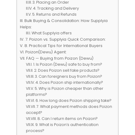
3. Placing an Order
4. Tracking and Delivery
5. Returns and Refunds
Bulk Buying & Consolidation: How Supplyia
Helps:
What Supplyia offers
7. Poizon vs. Supplyia Quick Comparison:
8. Practical Tips for International Buyers
Poizon(Dewu) Agent:
FAQ — Buying from Poizon (Dewu)
1. Is Poizon (Dewu) safe to buy from?
2. Does Poizon sell fake products?
3. Can foreigners buy from Poizon?
4. Does Poizon ship internationally?
5. Why is Poizon cheaper than other
platforms?
6. How long does Poizon shipping take?
7. What payment methods does Poizon
accept?
8. Can I return items on Poizon?
9. What is Poizon’s authentication
process?