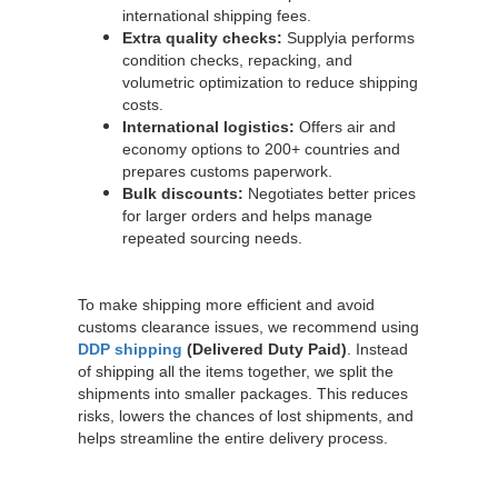
international shipping fees.
Extra quality checks:
Supplyia performs
condition checks, repacking, and
volumetric optimization to reduce shipping
costs.
International logistics:
Offers air and
economy options to 200+ countries and
prepares customs paperwork.
Bulk discounts:
Negotiates better prices
for larger orders and helps manage
repeated sourcing needs.
To make shipping more efficient and avoid
customs clearance issues, we recommend using
DDP shipping
(Delivered Duty Paid)
. Instead
of shipping all the items together, we split the
shipments into smaller packages. This reduces
risks, lowers the chances of lost shipments, and
helps streamline the entire delivery process.