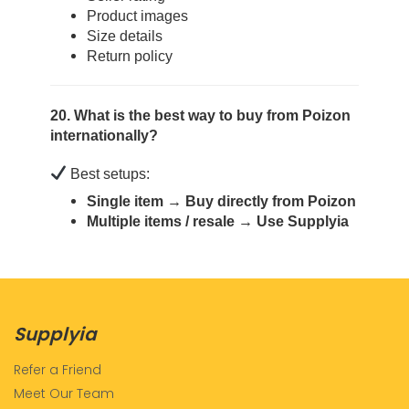
Product images
Size details
Return policy
20. What is the best way to buy from Poizon
internationally?
Best setups:
Single item → Buy directly from Poizon
Multiple items / resale → Use Supplyia
Supplyia
Refer a Friend
Meet Our Team