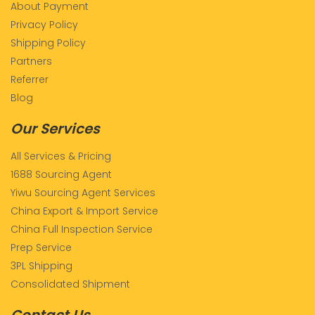
About Payment
Privacy Policy
Shipping Policy
Partners
Referrer
Blog
Our Services
All Services & Pricing
1688 Sourcing Agent
Yiwu Sourcing Agent Services
China Export & Import Service
China Full Inspection Service
Prep Service
3PL Shipping
Consolidated Shipment
Contact Us