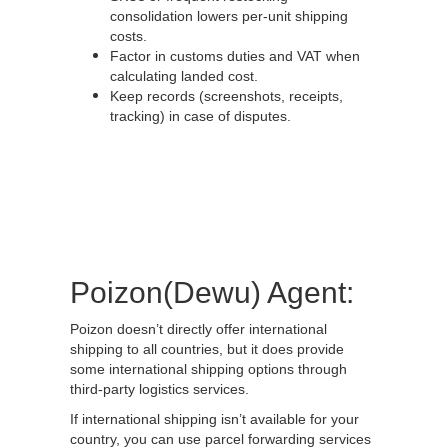
consolidation lowers per-unit shipping
costs.
Factor in customs duties and VAT when
calculating landed cost.
Keep records (screenshots, receipts,
tracking) in case of disputes.
Poizon(Dewu) Agent:
Poizon doesn’t directly offer international
shipping to all countries, but it does provide
some international shipping options through
third-party logistics services.
If international shipping isn’t available for your
country, you can use parcel forwarding services