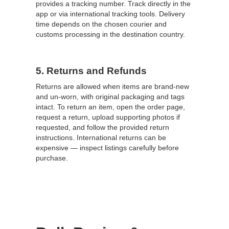
provides a tracking number. Track directly in the
app or via international tracking tools. Delivery
time depends on the chosen courier and
customs processing in the destination country.
5. Returns and Refunds
Returns are allowed when items are brand-new
and un-worn, with original packaging and tags
intact. To return an item, open the order page,
request a return, upload supporting photos if
requested, and follow the provided return
instructions. International returns can be
expensive — inspect listings carefully before
purchase.