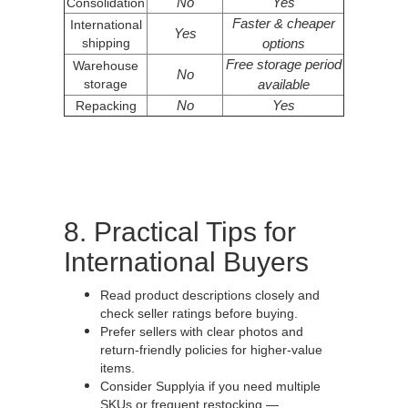
No
Yes
Consolidation
Faster & cheaper
International
Yes
shipping
options
Free storage period
Warehouse
No
storage
available
No
Yes
Repacking
8. Practical Tips for
International Buyers
Read product descriptions closely and
check seller ratings before buying.
Prefer sellers with clear photos and
return-friendly policies for higher-value
items.
Consider Supplyia if you need multiple
SKUs or frequent restocking —