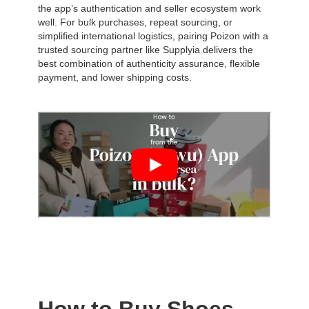
the app’s authentication and seller ecosystem work
well. For bulk purchases, repeat sourcing, or
simplified international logistics, pairing Poizon with a
trusted sourcing partner like Supplyia delivers the
best combination of authenticity assurance, flexible
payment, and lower shipping costs.