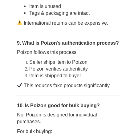
Item is unused
Tags & packaging are intact
International returns can be expensive.
9. What is Poizon’s authentication process?
Poizon follows this process:
Seller ships item to Poizon
Poizon verifies authenticity
Item is shipped to buyer
This reduces fake products significantly
10. Is Poizon good for bulk buying?
No. Poizon is designed for individual
purchases.
For bulk buying: