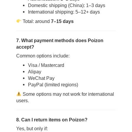
Domestic shipping (China): 1–3 days
International shipping: 5–12+ days
Total: around
7–15 days
7. What payment methods does Poizon
accept?
Common options include:
Visa / Mastercard
Alipay
WeChat Pay
PayPal (limited regions)
Some options may not work for international
users.
8. Can I return items on Poizon?
Yes, but only if: