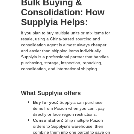
Bulk Buying &
Consolidation: How
Supplyia Helps:
If you plan to buy multiple units or mix items for
resale, using a China-based sourcing and
consolidation agent is almost always cheaper
and easier than shipping items individually.
Supplyia is a professional partner that handles
purchasing, storage, inspection, repacking,
consolidation, and international shipping.
What Supplyia offers
Buy for you:
Supplyia can purchase
items from Poizon when you can’t pay
directly or face region restrictions.
Consolidation:
Ship multiple Poizon
orders to Supplyia’s warehouse, then
combine them into one parcel to save on