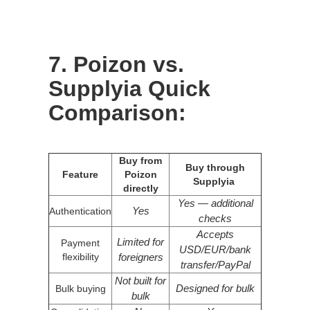
7. Poizon vs.
Supplyia Quick
Comparison:
Buy from
Buy through
Feature
Poizon
Supplyia
directly
Yes — additional
Yes
Authentication
checks
Accepts
Limited for
Payment
USD/EUR/bank
flexibility
foreigners
transfer/PayPal
Not built for
Designed for bulk
Bulk buying
bulk