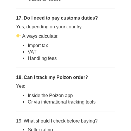
17. Do I need to pay customs duties?
Yes, depending on your country.
Always calculate:
Import tax
VAT
Handling fees
18. Can I track my Poizon order?
Yes:
Inside the Poizon app
Or via international tracking tools
19. What should I check before buying?
Seller rating