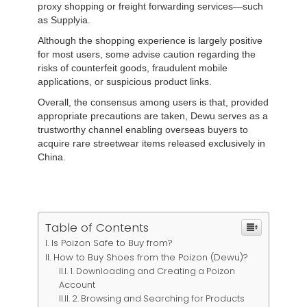
proxy shopping or freight forwarding services—such
as Supplyia.
Although the shopping experience is largely positive
for most users, some advise caution regarding the
risks of counterfeit goods, fraudulent mobile
applications, or suspicious product links.
Overall, the consensus among users is that, provided
appropriate precautions are taken, Dewu serves as a
trustworthy channel enabling overseas buyers to
acquire rare streetwear items released exclusively in
China.
Table of Contents
Is Poizon Safe to Buy from?
How to Buy Shoes from the Poizon (Dewu)?
1. Downloading and Creating a Poizon
Account
2. Browsing and Searching for Products