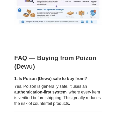
FAQ — Buying from Poizon
(Dewu)
1. Is Poizon (Dewu) safe to buy from?
Yes, Poizon is generally safe. It uses an
authentication-first system
, where every item
is verified before shipping. This greatly reduces
the risk of counterfeit products.