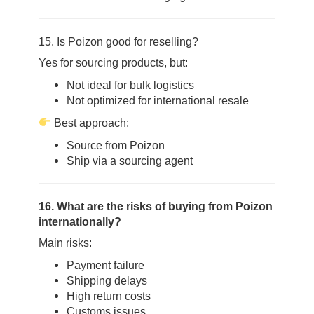
15. Is Poizon good for reselling?
Yes for sourcing products, but:
Not ideal for bulk logistics
Not optimized for international resale
Best approach:
Source from Poizon
Ship via a sourcing agent
16. What are the risks of buying from Poizon
internationally?
Main risks:
Payment failure
Shipping delays
High return costs
Customs issues