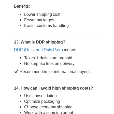
Benefits:
Lower shipping cost
Fewer packages
Easier customs handling
13. What is DDP shipping?
DDP (Delivered Duty Paid)
means:
Taxes & duties are prepaid
No surprise fees on delivery
Recommended for international buyers
14. How can I avoid high shipping costs?
Use consolidation
Optimize packaging
Choose economy shipping
Work with a sourcing agent