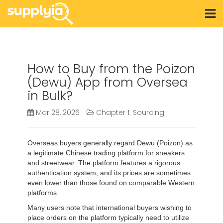
How to Buy from the Poizon
(Dewu) App from Oversea
in Bulk?
Mar 28, 2026
Chapter 1. Sourcing
Overseas buyers generally regard Dewu (Poizon) as
a legitimate Chinese trading platform for sneakers
and streetwear. The platform features a rigorous
authentication system, and its prices are sometimes
even lower than those found on comparable Western
platforms.
Many users note that international buyers wishing to
place orders on the platform typically need to utilize