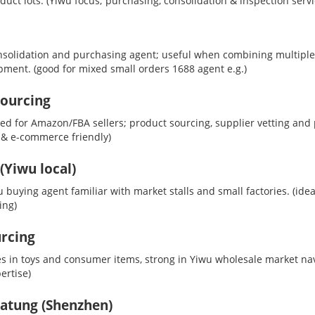
uct lots.
(Yiwu focus; purchasing, consolidation & inspection servi
solidation and purchasing agent; useful when combining multiple
ipment.
(good for mixed small orders 1688 agent e.g.)
Sourcing
d for Amazon/FBA sellers; product sourcing, supplier vetting and 
 & e-commerce friendly)
Yiwu local)
 buying agent familiar with market stalls and small factories.
(idea
ing)
rcing
es in toys and consumer items, strong in Yiwu wholesale market na
ertise)
atung (Shenzhen)