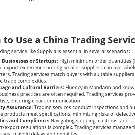
to Use a China Trading Servi
ding service like Supplyia is essential in several scenarios:
 Businesses or Startups:
High minimum order quantities 
ed export experience among smaller suppliers can overwhe
ters. Trading services match buyers with suitable supplier
e trade complexities.
age and Cultural Barriers:
Fluency in Mandarin and know
 business practices are often required. Trading services prov
tise, ensuring clear communication.
ty Assurance:
Trading services conduct inspections and au
e products meet specifications, minimizing risks of defectiv
tics and Compliance:
Navigating shipping, customs, and
t/export regulations is complex. Trading services manage 
sses to avoid delays and penalties.