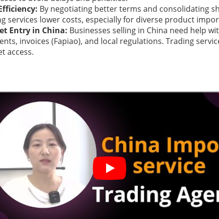
Efficiency:
By negotiating better terms and consolidating s
ng services lower costs, especially for diverse product impor
t Entry in China:
Businesses selling in China need help w
nts, invoices (Fapiao), and local regulations. Trading service
t access.