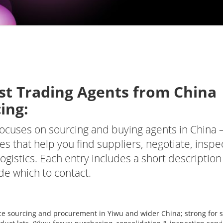
st Trading Agents from
China
ing:
t focuses on sourcing and buying agents in China
s that help you find suppliers, negotiate, inspe
ogistics. Each entry includes a short description
de which to contact.
ce sourcing and procurement in Yiwu and wider China; strong for s