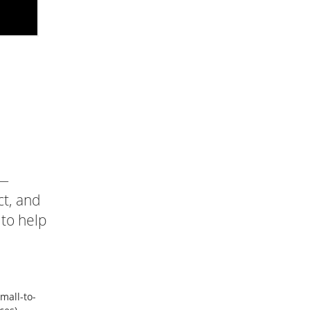
 —
ct, and
 to help
mall-to-