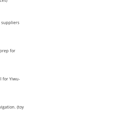
ces)
 suppliers
prep for
l for Yiwu-
vigation.
(toy