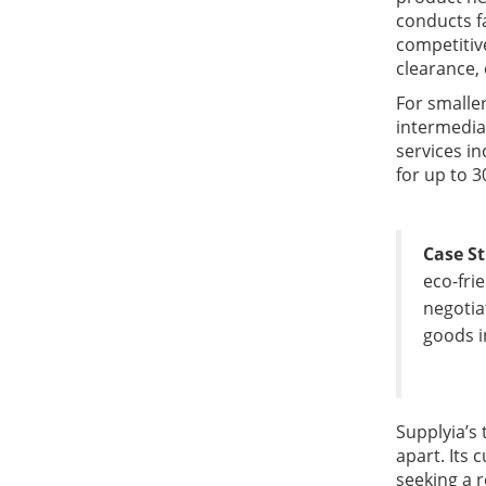
conducts fa
competitiv
clearance,
For smalle
intermedia
services i
for up to 3
Case S
eco-fri
negotia
goods i
Supplyia’s 
apart. Its
seeking a r