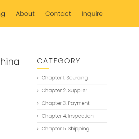
ng
About
Contact
Inquire
China
CATEGORY
Chapter 1. Sourcing
Chapter 2. Supplier
Chapter 3. Payment
Chapter 4. Inspection
Chapter 5. Shipping