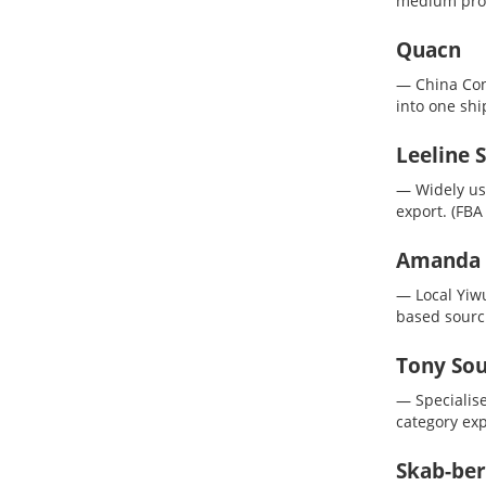
medium prod
Quacn
— China Con
into one sh
Leeline 
— Widely use
export.
(FBA
Amanda (
— Local Yiwu
based sourc
Tony Sou
— Specialis
category exp
Skab-ber