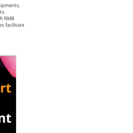
hipments,
ts.
ith RMB
s facilitate