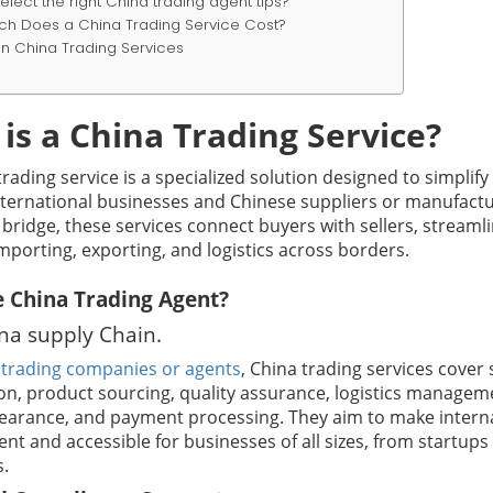
elect the right China trading agent tips?
h Does a China Trading Service Cost?
in China Trading Services
is a China Trading Service?
rading service is a specialized solution designed to simplify
ternational businesses and Chinese suppliers or manufactu
 bridge, these services connect buyers with sellers, streaml
mporting, exporting, and logistics across borders.
 China Trading Agent?
ina supply Chain.
y
trading companies or agents
, China trading services cover 
tion, product sourcing, quality assurance, logistics managem
earance, and payment processing. They aim to make intern
ient and accessible for businesses of all sizes, from startups
s.