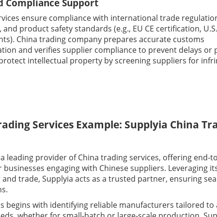
d Compliance Support
rvices ensure compliance with international trade regulatio
T, and product safety standards (e.g., EU CE certification, U.S
ts). China trading company prepares accurate customs
ion and verifies supplier compliance to prevent delays or pe
protect intellectual property by screening suppliers for inf
rading Services Example: Supplyia China Tr
 a leading provider of China trading services, offering end-t
r businesses engaging with Chinese suppliers. Leveraging it
g and trade, Supplyia acts as a trusted partner, ensuring se
ns.
 begins with identifying reliable manufacturers tailored to a
eds, whether for small-batch or large-scale production. Sup