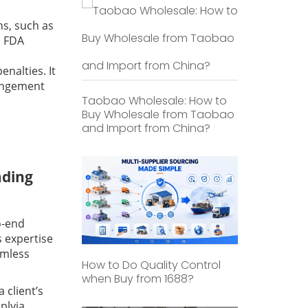
ns, such as
. FDA
nalties. It
ringement
Taobao Wholesale: How to
Buy Wholesale from Taobao
and Import from China?
ading
o-end
s expertise
amless
How to Do Quality Control
when Buy from 1688?
 client’s
plyia