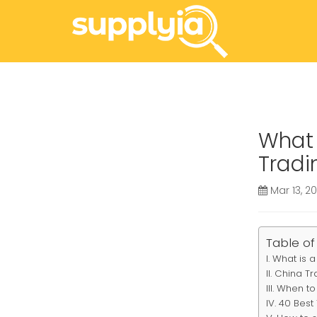
What 
Tradi
Mar 13, 2
Table of
What is a
China Tr
When to 
40 Best