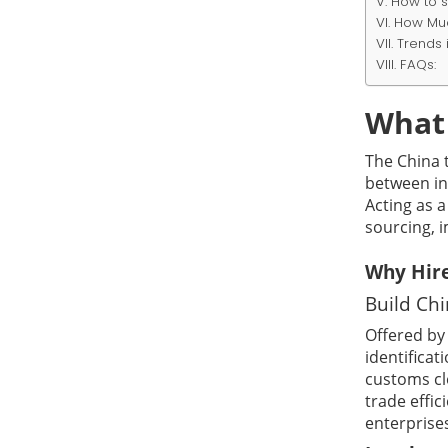
How to s
How Muc
Trends 
FAQs:
What 
The China t
between in
Acting as a
sourcing, i
Why Hire
Build Ch
Offered b
identifica
customs cl
trade effic
enterprise