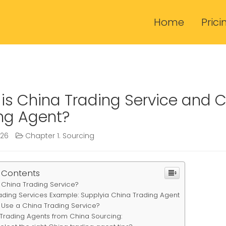
Home
Prici
is China Trading Service and 
ng Agent?
026
Chapter 1. Sourcing
 Contents
 China Trading Service?
ading Services Example: Supplyia China Trading Agent
Use a China Trading Service?
 Trading Agents from China Sourcing: