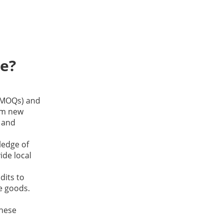
ce?
(MOQs) and
lm new
s and
ledge of
ide local
dits to
e goods.
these