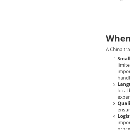
When 
A China tra
Small
limit
impor
handl
Langu
local
exper
Quali
ensur
Logis
impor
proce