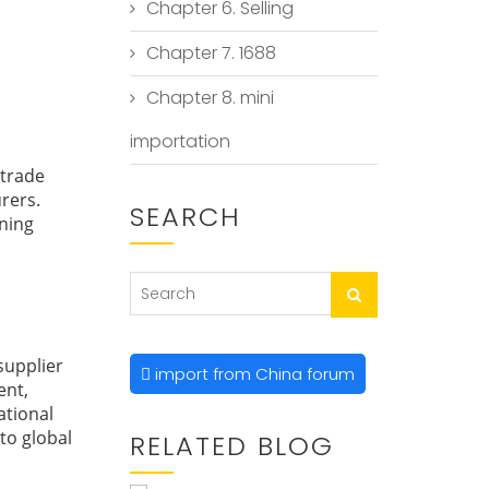
Chapter 6. Selling
Chapter 7. 1688
Chapter 8. mini
importation
 trade
rers.
SEARCH
ining
supplier
import from China forum
ent,
ational
 to global
RELATED BLOG