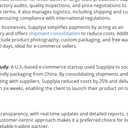
ctory audits, quality inspections, and price negotiations to
e terms. It also manages logistics, including shipping and 
 ensuring compliance with international regulations.
r businesses, Supplyia simplifies payments by acting as an
ry and offers
shipment consolidation
to reduce costs. Addi
nclude product photography, custom packaging, and free w
0 days, ideal for e-commerce sellers.
tudy:
A U.S.-based e-commerce startup used Supplyia to so
endly packaging from China. By consolidating shipments an
ting with suppliers, Supplyia reduced costs by 25% and deli
n six weeks, enabling the client to launch their product on t
transparency, with real-time updates and detailed reports, s
 customer-centric approach makes it a preferred choice for 
eliable trading partner.