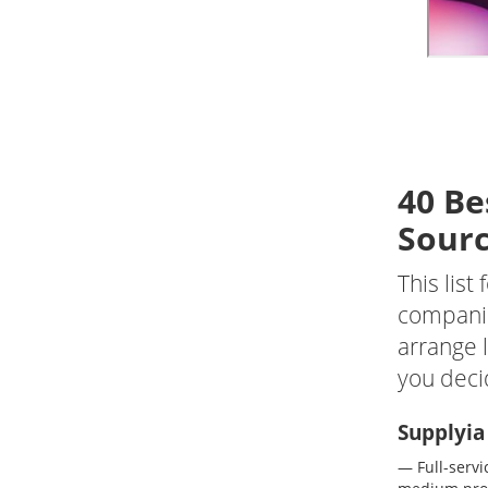
40 B
e
Sourc
This lis
companie
arrange l
you deci
Supplyia
— Full-servi