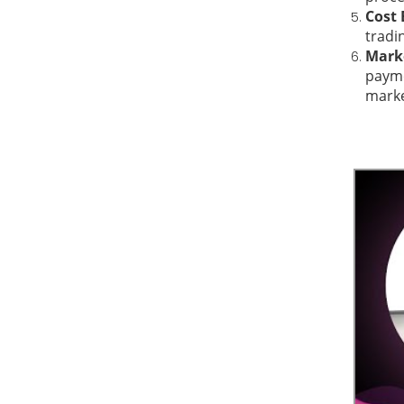
Cost 
tradi
Marke
payme
marke