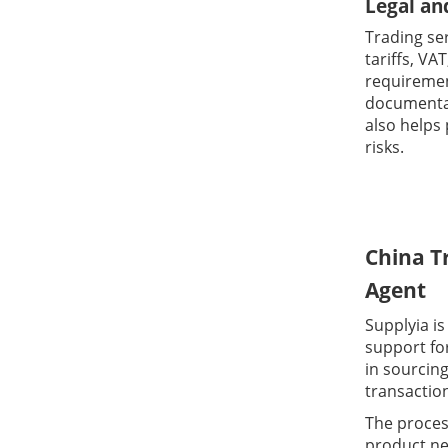
Legal an
Trading se
tariffs, VA
requiremen
documentat
also helps 
risks.
China T
Agent
Supplyia is
support fo
in sourcin
transactio
The process
product ne