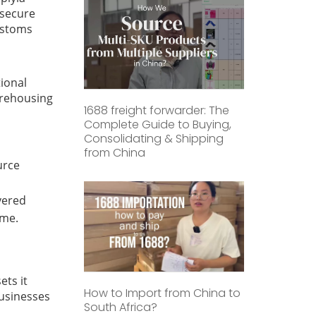
 secure
customs
tional
arehousing
1688 freight forwarder: The
Complete Guide to Buying,
Consolidating & Shipping
from China
urce
d
vered
ime.
ets it
How to Import from China to
businesses
South Africa?