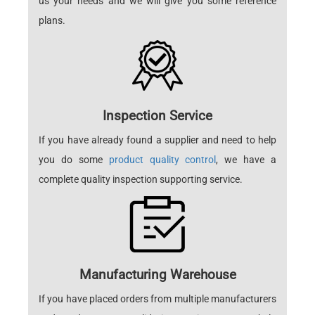
us your needs and we will give you some reference
plans.
Inspection Service
If you have already found a supplier and need to help
you do some
product quality control
, we have a
complete quality inspection supporting service.
Manufacturing Warehouse
If you have placed orders from multiple manufacturers