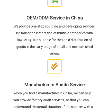
OEM/ODM Service in China
We provide one-stop sourcing and developing services,
including the integration of multiple categories with
low MOQ. It is suitable for the rapid distribution of
goods in the early stage of small and medium-sized
sellers.
Manufacturers Audits Service
When you find a manufacturer in China, we can help
you provide factory audit services, so that you can
understand the actual situation of the supplier with a