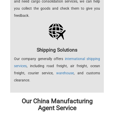
and need cargo consolidation services, we can help
you collect the goods and check them to give you
feedback.
Shipping Solutions
Our company generally offers
international shipping
services
, including road freight, air freight, ocean
freight, courier service,
warehouse
, and customs
clearance.
Our China Manufacturing
Agent Service