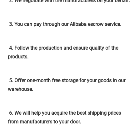
2. We negotiate with the
manufacturers
on your behalf.
3. You can pay through our Alibaba escrow service.
4. Follow the production and ensure quality of the
products.
5. Offer one-month free storage for your goods in our
warehouse.
6. We will help you acquire the best shipping prices
from manufacturers to your door.