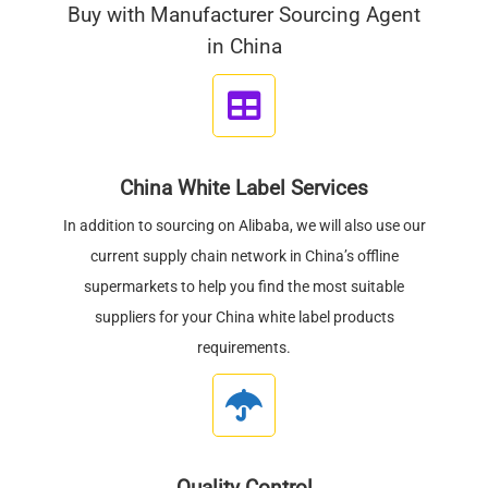
Buy with Manufacturer Sourcing Agent
in China
China White Label Services
In addition to sourcing on Alibaba, we will also use our
current supply chain network in China’s offline
supermarkets to help you find the most suitable
suppliers for your China white label products
requirements.