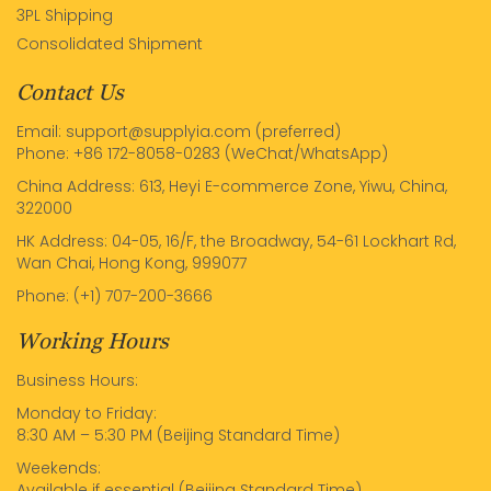
3PL Shipping
Consolidated Shipment
Contact Us
Email: support@supplyia.com (preferred)
Phone: +86 172-8058-0283 (WeChat/WhatsApp)
China Address: 613, Heyi E-commerce Zone, Yiwu, China,
322000
HK Address: 04-05, 16/F, the Broadway, 54-61 Lockhart Rd,
Wan Chai, Hong Kong, 999077
Phone: (+1) 707-200-3666
Working Hours
Business Hours:
Monday to Friday:
8:30 AM – 5:30 PM (Beijing Standard Time)
Weekends:
Available if essential (Beijing Standard Time)