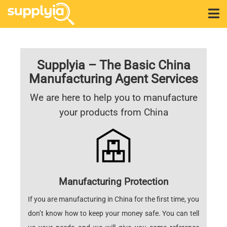
Supplyia – The Basic China
Manufacturing Agent Services
We are here to help you to manufacture
your products from China
Manufacturing Protection
If you are manufacturing in China for the first time, you
don’t know how to keep your money safe. You can tell