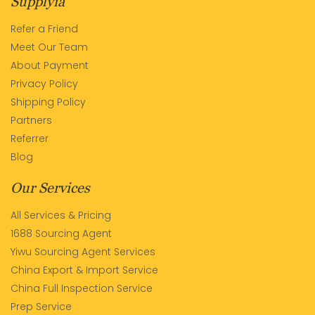
Supplyia
Refer a Friend
Meet Our Team
About Payment
Privacy Policy
Shipping Policy
Partners
Referrer
Blog
Our Services
All Services & Pricing
1688 Sourcing Agent
Yiwu Sourcing Agent Services
China Export & Import Service
China Full Inspection Service
Prep Service