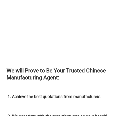
We will Prove to Be Your Trusted Chinese
Manufacturing Agent:
1. Achieve the best quotations from manufacturers.