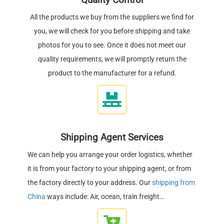
Quality Control
All the products we buy from the suppliers we find for
you, we will check for you before shipping and take
photos for you to see. Once it does not meet our
quality requirements, we will promptly return the
product to the manufacturer for a refund.
Shipping Agent Services
We can help you arrange your order logistics, whether
it is from your factory to your shipping agent, or from
the factory directly to your address. Our
shipping from
China
ways include: Air, ocean, train freight…