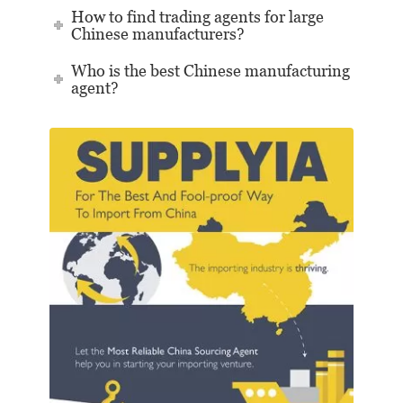
How to find trading agents for large
Chinese manufacturers?
Who is the best Chinese manufacturing
agent?