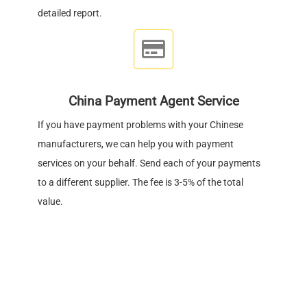
detailed report.
China Payment Agent Service
If you have payment problems with your Chinese
manufacturers, we can help you with payment
services on your behalf. Send each of your payments
to a different supplier. The fee is 3-5% of the total
value.