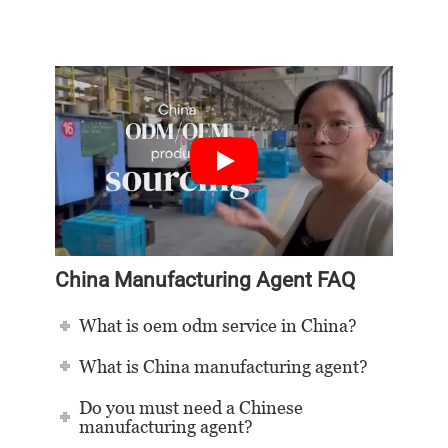
China Manufacturing Agent FAQ
What is oem odm service in China?
What is China manufacturing agent?
Do you must need a Chinese
manufacturing agent?