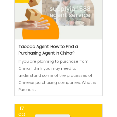
Taobao Agent: How to Find a
Purchasing Agent in China?
If you are planning to purchase from
China, I think you may need to
understand some of the processes of
Chinese purchasing companies. What is
Purchas…
17
Oct