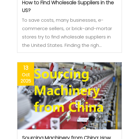
How to Find Wholesale Suppliers in the
US?
To save costs, many businesses, e-
commerce sellers, or brick-and-mortar
stores try to find wholesale suppliers in
the United States. Finding the righ…
13
Oct
2025
Sourcing Machinery from China: How