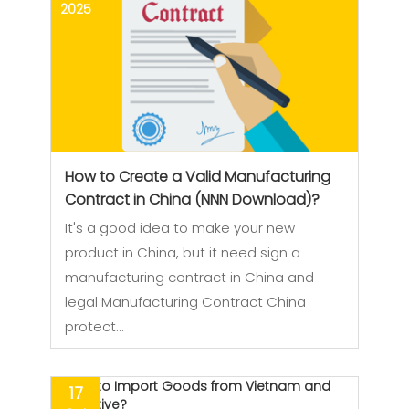
2025
How to Create a Valid Manufacturing
Contract in China (NNN Download)?
It's a good idea to make your new
product in China, but it need sign a
manufacturing contract in China and
legal Manufacturing Contract China
protect…
17