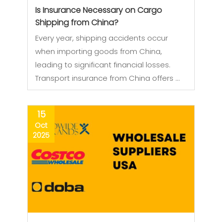
Is Insurance Necessary on Cargo
Shipping from China?
Every year, shipping accidents occur
when importing goods from China,
leading to significant financial losses.
Transport insurance from China offers …
15
Oct
2025