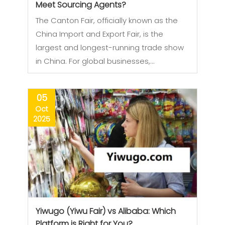
Meet Sourcing Agents?
The Canton Fair, officially known as the
China Import and Export Fair, is the
largest and longest-running trade show
in China. For global businesses,…
05
Oct
2025
Yiwugo (Yiwu Fair) vs Alibaba: Which
Platform is Right for You?