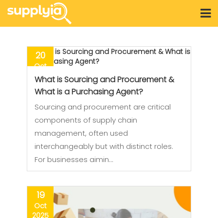
20
Oct
2025
What is Sourcing and Procurement &
What is a Purchasing Agent?
Sourcing and procurement are critical
components of supply chain
management, often used
interchangeably but with distinct roles.
For businesses aimin…
19
Oct
2025