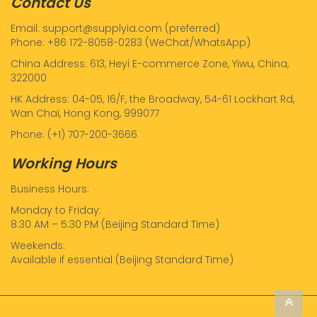
Contact Us
Email: support@supplyia.com (preferred)
Phone: +86 172-8058-0283 (WeChat/WhatsApp)
China Address: 613, Heyi E-commerce Zone, Yiwu, China,
322000
HK Address: 04-05, 16/F, the Broadway, 54-61 Lockhart Rd,
Wan Chai, Hong Kong, 999077
Phone: (+1) 707-200-3666
Working Hours
Business Hours:
Monday to Friday:
8:30 AM – 5:30 PM (Beijing Standard Time)
Weekends:
Available if essential (Beijing Standard Time)