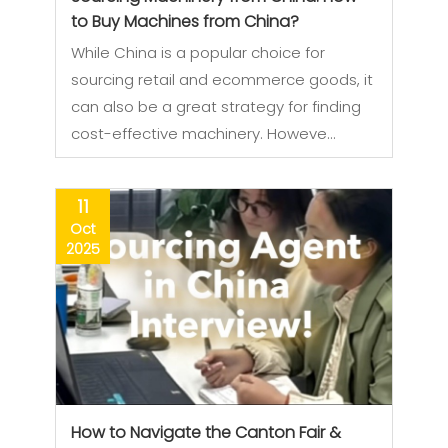
to Buy Machines from China?
While China is a popular choice for
sourcing retail and ecommerce goods, it
can also be a great strategy for finding
cost-effective machinery. Howeve…
11
Oct
2025
How to Navigate the Canton Fair &