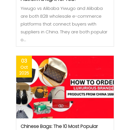
Yiwugo vs Alibaba Yiwugo and Alibaba
are both B2B wholesale e-commerce
platforms that connect buyers with
suppliers in China. They are both popular
o…
03
Oct
2025
Chinese Bags: The 10 Most Popular