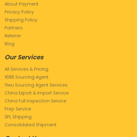
About Payment
Privacy Policy
Shipping Policy
Partners
Referrer
Blog
Our Services
All Services & Pricing
1688 Sourcing Agent
Yiwu Sourcing Agent Services
China Export & Import Service
China Full Inspection Service
Prep Service
3PL Shipping
Consolidated Shipment