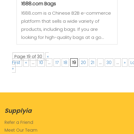
1688.com Bags
1688.com is a Chinese B2B e-commerce
platform that sells a wide variety of
products, including bags. If you are
looking for high-quality bags at a go…
Page 19 of 30
«
First
«
...
10
...
17
18
19
20
21
...
30
...
»
L
»
Supplyia
Refer a Friend
Meet Our Team