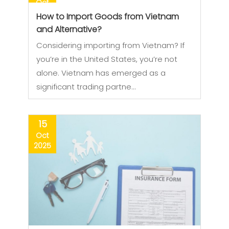
Oct
2025
How to Import Goods from Vietnam
and Alternative?
Considering importing from Vietnam? If
you’re in the United States, you’re not
alone. Vietnam has emerged as a
significant trading partne…
15
Oct
2025